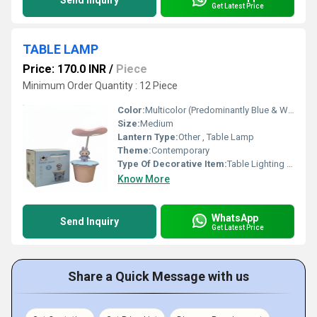
Send Inquiry
Get Latest Price
TABLE LAMP
Price: 170.0 INR
/
Piece
Minimum Order Quantity : 12 Piece
Color:
Multicolor (Predominantly Blue & White)
Size:
Medium
Lantern Type:
Other , Table Lamp
Theme:
Contemporary
Type Of Decorative Item:
Table Lighting Decor
Know More
WhatsApp
Send Inquiry
Get Latest Price
Share a Quick Message with us