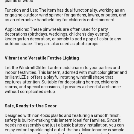
plastic or wood.
Function and Use: The item has dual functionality, working as an
engaging outdoor wind spinner for gardens, lawns, or patios, and
as an interactive handheld toy for children's entertainment.
Applications: These pinwheels are often used for party
decorations (birthdays, weddings, children's day events),
kindergarten decoration, or simply to add a pop of color to any
outdoor space. They are also used as photo props.
Vibrant and Versatile Festive Lighting
Let the Windmill Glitter Lantern add charm to your parties and
indoor festivities. This lantern, adorned with multicolor glitter and
brilliant LEDs, offers a playful rotating windmill shape that
captures attention. Suitable for decorating homes, children's
rooms, and special occasions, it provides a cheerful ambiance
without complicated setup.
Safe, Ready-to-Use Decor
Designed with non-toxic plastic and featuring a smooth finish,
safety is built-in-making this lantern ideal for families. Since it
needs no assembly and just a basic battery installation, you can
enjoy instant sparkle right out of the box. Maintenance is simple: