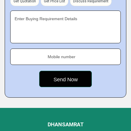
Get Quotation
Get Price List
Discuss Requirement
Enter Buying Requirement Details
Mobile number
DHANSAMRAT