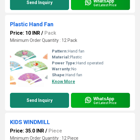
WhatsApp
Send Inquiry
Get Latest Price
Plastic Hand Fan
Price: 10 INR
/
Pack
Minimum Order Quantity : 12 Pack
Pattern:
Hand fan
Material:
Plastic
Power Type:
Hand operated
Warranty:
No
Shape:
Hand fan
Know More
WhatsApp
Send Inquiry
Get Latest Price
KIDS WINDMILL
Price: 35.0 INR
/
Piece
Minimum Order Quantity : 12 Piece