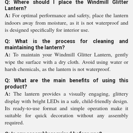
Q: Where should I place the Windmill Glitter
Lantern?
A:
For optimal performance and safety, place the lantern
indoors away from moisture, as it is not waterproof and
is designed specifically for interior use.
Q: What is the process for cleaning and
maintaining the lantern?
A:
To maintain your Windmill Glitter Lantern, gently
wipe the surface with a dry cloth. Avoid using water or
harsh chemicals, as the lantern is not waterproof.
Q: What are the main benefits of using this
product?
A:
The lantern provides a visually engaging, glittery
display with bright LEDs in a safe, child-friendly design.
Its ready-to-use format and simple operation make it
suitable for quick decoration without any assembly
required.