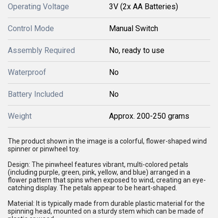
Operating Voltage
3V (2x AA Batteries)
Control Mode
Manual Switch
Assembly Required
No, ready to use
Waterproof
No
Battery Included
No
Weight
Approx. 200-250 grams
The product shown in the image is a colorful, flower-shaped wind
spinner or pinwheel toy.
Design: The pinwheel features vibrant, multi-colored petals
(including purple, green, pink, yellow, and blue) arranged in a
flower pattern that spins when exposed to wind, creating an eye-
catching display. The petals appear to be heart-shaped.
Material: It is typically made from durable plastic material for the
spinning head, mounted on a sturdy stem which can be made of