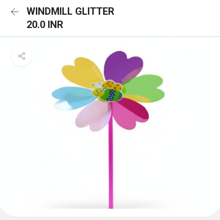
WINDMILL GLITTER
20.0 INR