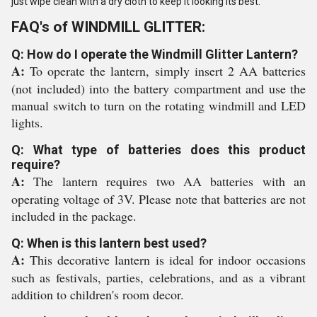
just wipe clean with a dry cloth to keep it looking its best.
FAQ's of WINDMILL GLITTER:
Q: How do I operate the Windmill Glitter Lantern?
A:
To operate the lantern, simply insert 2 AA batteries
(not included) into the battery compartment and use the
manual switch to turn on the rotating windmill and LED
lights.
Q: What type of batteries does this product
require?
A:
The lantern requires two AA batteries with an
operating voltage of 3V. Please note that batteries are not
included in the package.
Q: When is this lantern best used?
A:
This decorative lantern is ideal for indoor occasions
such as festivals, parties, celebrations, and as a vibrant
addition to children's room decor.