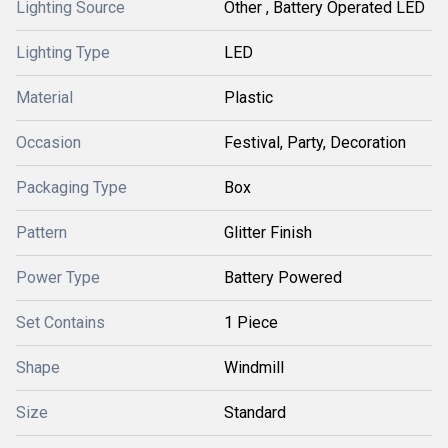
Lighting Source
Other , Battery Operated LED
Lighting Type
LED
Material
Plastic
Occasion
Festival, Party, Decoration
Packaging Type
Box
Pattern
Glitter Finish
Power Type
Battery Powered
Set Contains
1 Piece
Shape
Windmill
Size
Standard