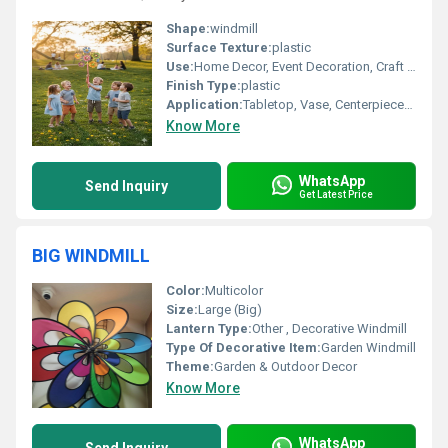
Shape:
windmill
Surface Texture:
plastic
Use:
Home Decor, Event Decoration, Craft Projects
Finish Type:
plastic
Application:
Tabletop, Vase, Centerpieces, Wall Hanging
Know More
WhatsApp
Send Inquiry
Get Latest Price
BIG WINDMILL
Color:
Multicolor
Size:
Large (Big)
Lantern Type:
Other , Decorative Windmill
Type Of Decorative Item:
Garden Windmill
Theme:
Garden & Outdoor Decor
Know More
WhatsApp