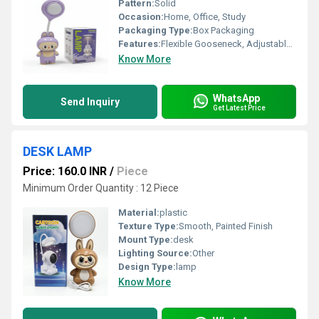
Pattern:
Solid
Occasion:
Home, Office, Study
Packaging Type:
Box Packaging
Features:
Flexible Gooseneck, Adjustable Angle, Bright LED Illumination, Energy Efficient
Know More
WhatsApp
Send Inquiry
Get Latest Price
DESK LAMP
Price: 160.0 INR
/
Piece
Minimum Order Quantity : 12 Piece
Material:
plastic
Texture Type:
Smooth, Painted Finish
Mount Type:
desk
Lighting Source:
Other
Design Type:
lamp
Know More