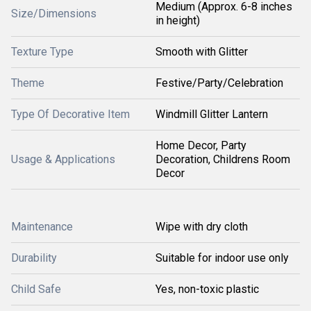
Medium (Approx. 6-8 inches
Size/Dimensions
in height)
Texture Type
Smooth with Glitter
Theme
Festive/Party/Celebration
Type Of Decorative Item
Windmill Glitter Lantern
Home Decor, Party
Usage & Applications
Decoration, Childrens Room
Decor
Maintenance
Wipe with dry cloth
Durability
Suitable for indoor use only
Child Safe
Yes, non-toxic plastic