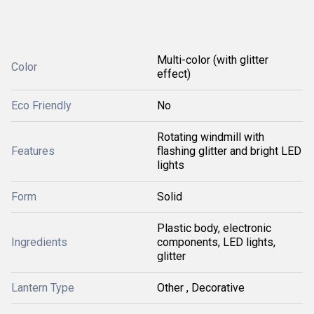
Multi-color (with glitter
Color
effect)
Eco Friendly
No
Rotating windmill with
Features
flashing glitter and bright LED
lights
Form
Solid
Plastic body, electronic
Ingredients
components, LED lights,
glitter
Lantern Type
Other , Decorative