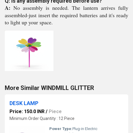
Q: Is any assembly required before use?
A:
No assembly is needed. The lantern arrives fully
assembled-just insert the required batteries and it's ready
to light up your space.
More Similar WINDMILL GLITTER
DESK LAMP
Price: 150.0 INR
/
Piece
Minimum Order Quantity : 12 Piece
Power Type:
Plug-in Electric