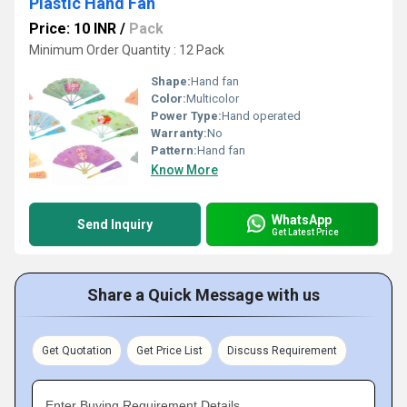
Plastic Hand Fan
Price: 10 INR
/
Pack
Minimum Order Quantity : 12 Pack
Shape:
Hand fan
Color:
Multicolor
Power Type:
Hand operated
Warranty:
No
Pattern:
Hand fan
Know More
WhatsApp
Send Inquiry
Get Latest Price
Share a Quick Message with us
Get Quotation
Get Price List
Discuss Requirement
Enter Buying Requirement Details