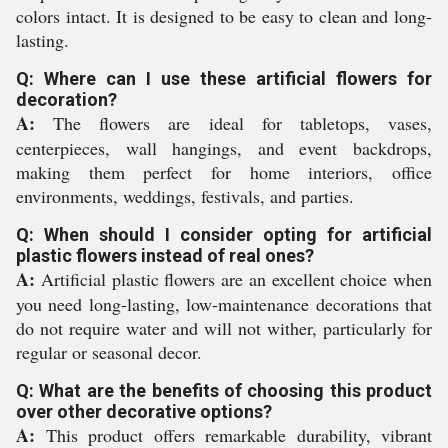
colors intact. It is designed to be easy to clean and long-
lasting.
Q: Where can I use these artificial flowers for
decoration?
A:
The flowers are ideal for tabletops, vases,
centerpieces, wall hangings, and event backdrops,
making them perfect for home interiors, office
environments, weddings, festivals, and parties.
Q: When should I consider opting for artificial
plastic flowers instead of real ones?
A:
Artificial plastic flowers are an excellent choice when
you need long-lasting, low-maintenance decorations that
do not require water and will not wither, particularly for
regular or seasonal decor.
Q: What are the benefits of choosing this product
over other decorative options?
A:
This product offers remarkable durability, vibrant