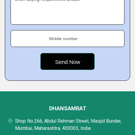
Mobile number
DHANSAMRAT
Shop No.266, Abdul Rehman Street, Masjid Bunder,
Mumbai, Maharashtra, 400003, India