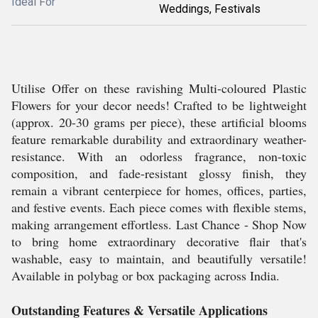
Ideal For
Weddings, Festivals
Utilise Offer on these ravishing Multi-coloured Plastic
Flowers for your decor needs! Crafted to be lightweight
(approx. 20-30 grams per piece), these artificial blooms
feature remarkable durability and extraordinary weather-
resistance. With an odorless fragrance, non-toxic
composition, and fade-resistant glossy finish, they
remain a vibrant centerpiece for homes, offices, parties,
and festive events. Each piece comes with flexible stems,
making arrangement effortless. Last Chance - Shop Now
to bring home extraordinary decorative flair that's
washable, easy to maintain, and beautifully versatile!
Available in polybag or box packaging across India.
Outstanding Features & Versatile Applications