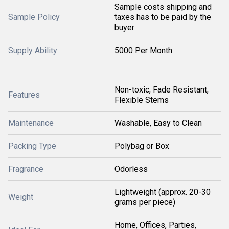
Sample costs shipping and
Sample Policy
taxes has to be paid by the
buyer
Supply Ability
5000 Per Month
Non-toxic, Fade Resistant,
Features
Flexible Stems
Maintenance
Washable, Easy to Clean
Packing Type
Polybag or Box
Fragrance
Odorless
Lightweight (approx. 20-30
Weight
grams per piece)
Home, Offices, Parties,