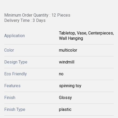
Minimum Order Quantity : 12 Pieces
Delivery Time : 3 Days
Tabletop, Vase, Centerpieces,
Application
Wall Hanging
Color
multicolor
Design Type
windmill
Eco Friendly
no
Features
spinning toy
Finish
Glossy
Finish Type
plastic