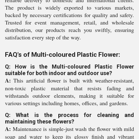
reliable delivery to domestic and international clients.
The product is widely exported to various markets,
backed by necessary certifications for quality and safety.
Trusted for event management, retail, and wholesale
distribution, our products reach you swiftly, ensuring
satisfaction every step of the way.
FAQ's of Multi-coloured Plastic Flower:
Q: How is the Multi-coloured Plastic Flower
suitable for both indoor and outdoor use?
A:
This artificial flower is built with weather-resistant,
non-toxic plastic material that resists fading and
withstands outdoor elements, making it suitable for
various settings including homes, offices, and gardens.
Q: What is the process for cleaning and
maintaining these flowers?
A:
Maintenance is simple-just wash the flower with mild
soap and water to keep its glossy finish and vibrant