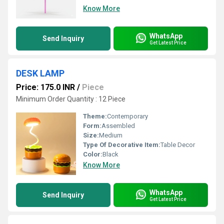
Know More
WhatsApp
Send Inquiry
Get Latest Price
DESK LAMP
Price: 175.0 INR
/
Piece
Minimum Order Quantity : 12 Piece
Theme:
Contemporary
Form:
Assembled
Size:
Medium
Type Of Decorative Item:
Table Decor
Color:
Black
Know More
WhatsApp
Send Inquiry
Get Latest Price