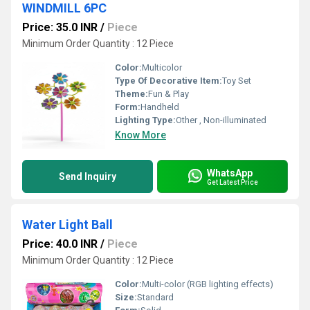
WINDMILL 6PC
Price: 35.0 INR
/
Piece
Minimum Order Quantity : 12 Piece
Color:
Multicolor
Type Of Decorative Item:
Toy Set
Theme:
Fun & Play
Form:
Handheld
Lighting Type:
Other , Non-illuminated
Know More
WhatsApp
Send Inquiry
Get Latest Price
Water Light Ball
Price: 40.0 INR
/
Piece
Minimum Order Quantity : 12 Piece
Color:
Multi-color (RGB lighting effects)
Size:
Standard