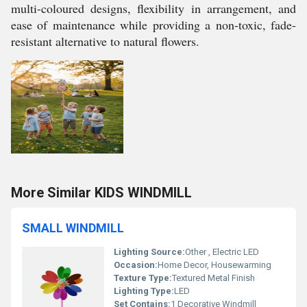
multi-coloured designs, flexibility in arrangement, and
ease of maintenance while providing a non-toxic, fade-
resistant alternative to natural flowers.
More Similar KIDS WINDMILL
SMALL WINDMILL
Lighting Source:
Other , Electric LED
Occasion:
Home Decor, Housewarming
Texture Type:
Textured Metal Finish
Lighting Type:
LED
Set Contains:
1 Decorative Windmill