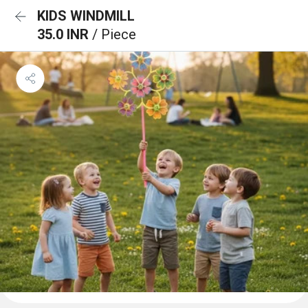
KIDS WINDMILL
35.0 INR
/ Piece