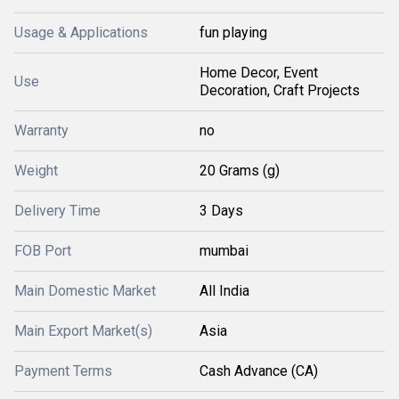
Usage & Applications
fun playing
Home Decor, Event
Use
Decoration, Craft Projects
Warranty
no
Weight
20 Grams (g)
Delivery Time
3 Days
FOB Port
mumbai
Main Domestic Market
All India
Main Export Market(s)
Asia
Payment Terms
Cash Advance (CA)