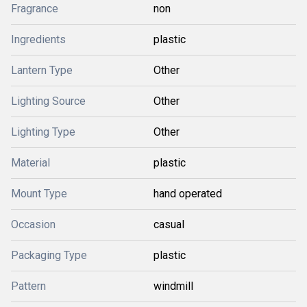
Fragrance
non
Ingredients
plastic
Lantern Type
Other
Lighting Source
Other
Lighting Type
Other
Material
plastic
Mount Type
hand operated
Occasion
casual
Packaging Type
plastic
Pattern
windmill