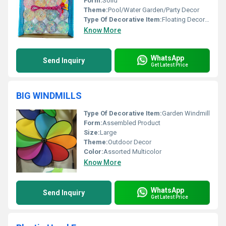
Form:
Solid
Theme:
Pool/Water Garden/Party Decor
Type Of Decorative Item:
Floating Decorative Light
Know More
WhatsApp
Send Inquiry
Get Latest Price
BIG WINDMILLS
Type Of Decorative Item:
Garden Windmill
Form:
Assembled Product
Size:
Large
Theme:
Outdoor Decor
Color:
Assorted Multicolor
Know More
WhatsApp
Send Inquiry
Get Latest Price