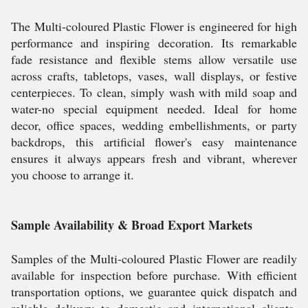
The Multi-coloured Plastic Flower is engineered for high
performance and inspiring decoration. Its remarkable
fade resistance and flexible stems allow versatile use
across crafts, tabletops, vases, wall displays, or festive
centerpieces. To clean, simply wash with mild soap and
water-no special equipment needed. Ideal for home
decor, office spaces, wedding embellishments, or party
backdrops, this artificial flower's easy maintenance
ensures it always appears fresh and vibrant, wherever
you choose to arrange it.
Sample Availability & Broad Export Markets
Samples of the Multi-coloured Plastic Flower are readily
available for inspection before purchase. With efficient
transportation options, we guarantee quick dispatch and