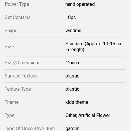
Power Type
hand operated
Set Contains
10pc
Shape
windmill
Standard (Approx. 10-15 cm
Size
in length)
Size/Dimensions
12inch
Surface Texture
plastic
Texture Type
plastic
Theme
kids theme
Type
Other, Artificial Flower
Type Of Decorative Item
garden