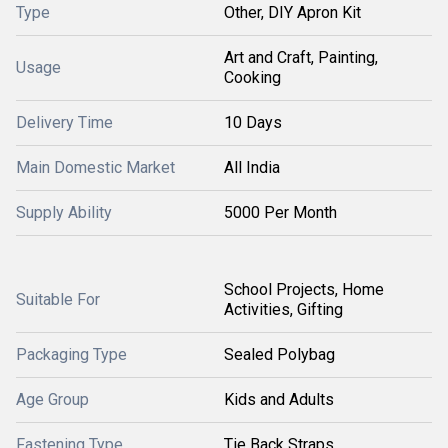
Type
Other, DIY Apron Kit
Art and Craft, Painting,
Usage
Cooking
Delivery Time
10 Days
Main Domestic Market
All India
Supply Ability
5000 Per Month
School Projects, Home
Suitable For
Activities, Gifting
Packaging Type
Sealed Polybag
Age Group
Kids and Adults
Fastening Type
Tie Back Straps