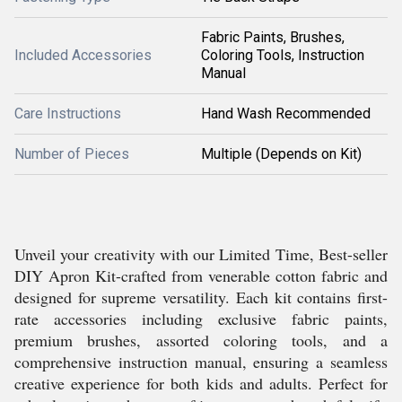
Fabric Paints, Brushes,
Included Accessories
Coloring Tools, Instruction
Manual
Care Instructions
Hand Wash Recommended
Number of Pieces
Multiple (Depends on Kit)
Unveil your creativity with our Limited Time, Best-seller
DIY Apron Kit-crafted from venerable cotton fabric and
designed for supreme versatility. Each kit contains first-
rate accessories including exclusive fabric paints,
premium brushes, assorted coloring tools, and a
comprehensive instruction manual, ensuring a seamless
creative experience for both kids and adults. Perfect for