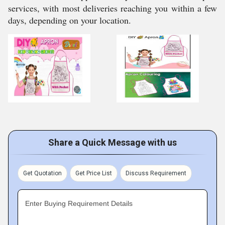
services, with most deliveries reaching you within a few
days, depending on your location.
Share a Quick Message with us
Get Quotation
Get Price List
Discuss Requirement
Enter Buying Requirement Details