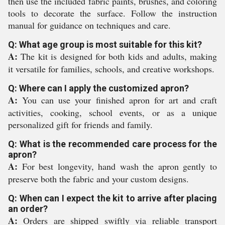
then use the included fabric paints, brushes, and coloring
tools to decorate the surface. Follow the instruction
manual for guidance on techniques and care.
Q: What age group is most suitable for this kit?
A:
The kit is designed for both kids and adults, making
it versatile for families, schools, and creative workshops.
Q: Where can I apply the customized apron?
A:
You can use your finished apron for art and craft
activities, cooking, school events, or as a unique
personalized gift for friends and family.
Q: What is the recommended care process for the
apron?
A:
For best longevity, hand wash the apron gently to
preserve both the fabric and your custom designs.
Q: When can I expect the kit to arrive after placing
an order?
A:
Orders are shipped swiftly via reliable transport