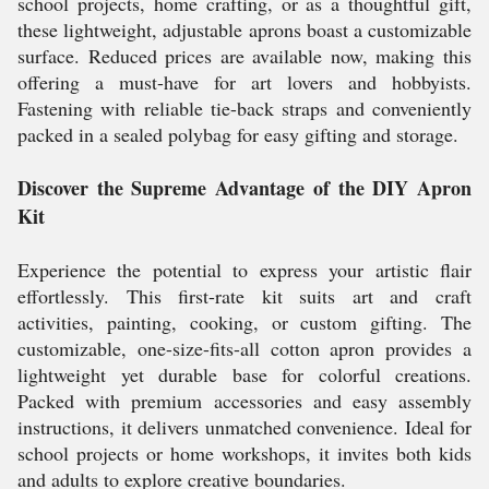
school projects, home crafting, or as a thoughtful gift,
these lightweight, adjustable aprons boast a customizable
surface. Reduced prices are available now, making this
offering a must-have for art lovers and hobbyists.
Fastening with reliable tie-back straps and conveniently
packed in a sealed polybag for easy gifting and storage.
Discover the Supreme Advantage of the DIY Apron
Kit
Experience the potential to express your artistic flair
effortlessly. This first-rate kit suits art and craft
activities, painting, cooking, or custom gifting. The
customizable, one-size-fits-all cotton apron provides a
lightweight yet durable base for colorful creations.
Packed with premium accessories and easy assembly
instructions, it delivers unmatched convenience. Ideal for
school projects or home workshops, it invites both kids
and adults to explore creative boundaries.