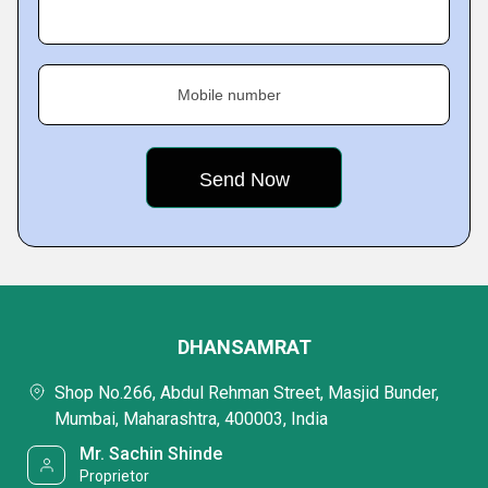
Mobile number
DHANSAMRAT
Shop No.266, Abdul Rehman Street, Masjid Bunder,
Mumbai, Maharashtra, 400003, India
Mr. Sachin Shinde
Proprietor