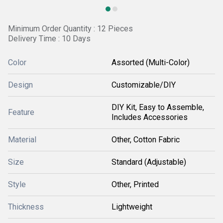
Minimum Order Quantity : 12 Pieces
Delivery Time : 10 Days
Color
Assorted (Multi-Color)
Design
Customizable/DIY
DIY Kit, Easy to Assemble,
Feature
Includes Accessories
Material
Other, Cotton Fabric
Size
Standard (Adjustable)
Style
Other, Printed
Thickness
Lightweight