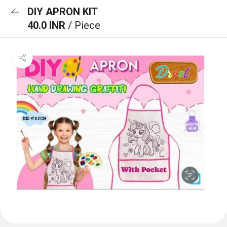
DIY APRON KIT
40.0 INR
/ Piece