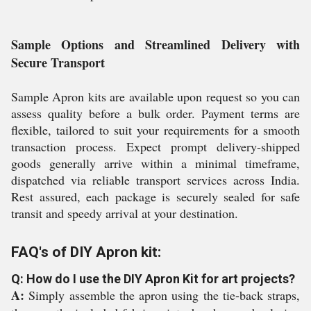
Sample Options and Streamlined Delivery with
Secure Transport
Sample Apron kits are available upon request so you can
assess quality before a bulk order. Payment terms are
flexible, tailored to suit your requirements for a smooth
transaction process. Expect prompt delivery-shipped
goods generally arrive within a minimal timeframe,
dispatched via reliable transport services across India.
Rest assured, each package is securely sealed for safe
transit and speedy arrival at your destination.
FAQ's of DIY Apron kit:
Q: How do I use the DIY Apron Kit for art projects?
A:
Simply assemble the apron using the tie-back straps,