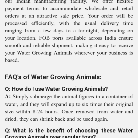
our Indian manufacturing facility. We offer flexible
payment terms to accommodate wholesale and retail
orders at an attractive sale price. Your order will be
processed efficiently, with the usual delivery time
ranging from a few days to a fortnight, depending on
your location. FOB ports available across India ensure
smooth and reliable shipment, making it easy to receive
your Water Growing Animals wherever your business is
based.
FAQ's of Water Growing Animals:
Q: How do I use Water Growing Animals?
A:
Simply submerge the animal figures in a container of
water, and they will expand up to six times their original
size within 8-24 hours. Once removed from water and
dried, they can shrink back and be used again.
Q: What is the benefit of choosing these Water
Growing Animals over regular toys?