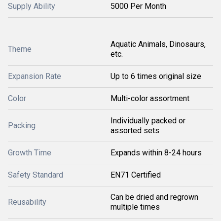
Supply Ability
5000 Per Month
Aquatic Animals, Dinosaurs,
Theme
etc.
Expansion Rate
Up to 6 times original size
Color
Multi-color assortment
Individually packed or
Packing
assorted sets
Growth Time
Expands within 8-24 hours
Safety Standard
EN71 Certified
Can be dried and regrown
Reusability
multiple times