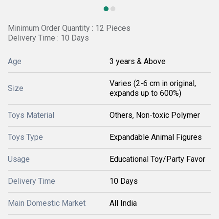
Minimum Order Quantity : 12 Pieces
Delivery Time : 10 Days
Age
3 years & Above
Varies (2-6 cm in original,
Size
expands up to 600%)
Toys Material
Others, Non-toxic Polymer
Toys Type
Expandable Animal Figures
Usage
Educational Toy/Party Favor
Delivery Time
10 Days
Main Domestic Market
All India