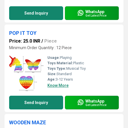
WhatsApp
Send Inquiry
Get Latest Price
POP IT TOY
Price: 25.0 INR
/
Piece
Minimum Order Quantity : 12 Piece
Usage:
Playing
Toys Material:
Plastic
Toys Type:
Musical Toy
Size:
Standard
Age:
3-12 Years
Know More
WhatsApp
Send Inquiry
Get Latest Price
WOODEN MAZE