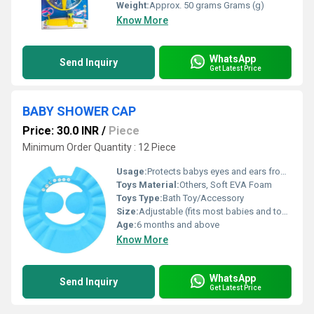
Weight:
Approx. 50 grams Grams (g)
Know More
WhatsApp
Send Inquiry
Get Latest Price
BABY SHOWER CAP
Price: 30.0 INR
/
Piece
Minimum Order Quantity : 12 Piece
Usage:
Protects babys eyes and ears from water and shampoo during bath
Toys Material:
Others, Soft EVA Foam
Toys Type:
Bath Toy/Accessory
Size:
Adjustable (fits most babies and toddlers)
Age:
6 months and above
Know More
WhatsApp
Send Inquiry
Get Latest Price