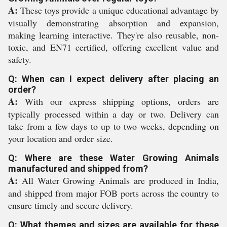
A:
These toys provide a unique educational advantage by
visually demonstrating absorption and expansion,
making learning interactive. They're also reusable, non-
toxic, and EN71 certified, offering excellent value and
safety.
Q: When can I expect delivery after placing an
order?
A:
With our express shipping options, orders are
typically processed within a day or two. Delivery can
take from a few days to up to two weeks, depending on
your location and order size.
Q: Where are these Water Growing Animals
manufactured and shipped from?
A:
All Water Growing Animals are produced in India,
and shipped from major FOB ports across the country to
ensure timely and secure delivery.
Q: What themes and sizes are available for these