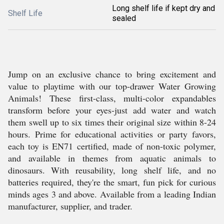
Long shelf life if kept dry and
Shelf Life
sealed
Jump on an exclusive chance to bring excitement and
value to playtime with our top-drawer Water Growing
Animals! These first-class, multi-color expandables
transform before your eyes-just add water and watch
them swell up to six times their original size within 8-24
hours. Prime for educational activities or party favors,
each toy is EN71 certified, made of non-toxic polymer,
and available in themes from aquatic animals to
dinosaurs. With reusability, long shelf life, and no
batteries required, they're the smart, fun pick for curious
minds ages 3 and above. Available from a leading Indian
manufacturer, supplier, and trader.