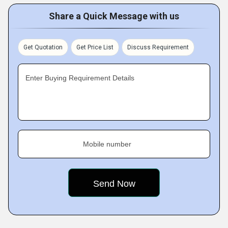
Share a Quick Message with us
Get Quotation
Get Price List
Discuss Requirement
Enter Buying Requirement Details
Mobile number