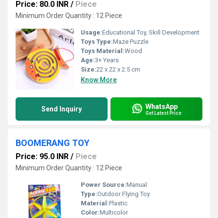
Price: 80.0 INR
/
Piece
Minimum Order Quantity : 12 Piece
Usage:
Educational Toy, Skill Development
Toys Type:
Maze Puzzle
Toys Material:
Wood
Age:
3+ Years
Size:
22 x 22 x 2.5 cm
Know More
WhatsApp
Send Inquiry
Get Latest Price
BOOMERANG TOY
Price: 95.0 INR
/
Piece
Minimum Order Quantity : 12 Piece
Power Source:
Manual
Type:
Outdoor Flying Toy
Material:
Plastic
Color:
Multicolor