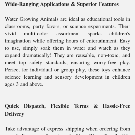
Wide-Ranging Applications & Superior Features
Water Growing Animals are ideal as educational tools in
classrooms, party favors, or science experiments. Their
vivid multi-color assortment sparks children's
imagination while offering hours of entertainment. Easy
to use, simply soak them in water and watch as they
expand dramatically! They are reusable, non-toxic, and
meet top safety standards, ensuring worry-free play.
Perfect for individual or group play, these toys enhance
science learning and sensory development in children
ages 3 and above.
Quick Dispatch, Flexible Terms & Hassle-Free
Delivery
Take advantage of express shipping when ordering from