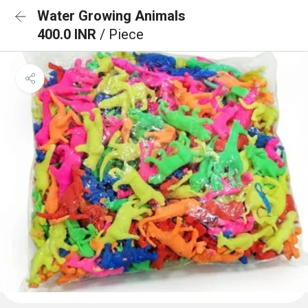
Water Growing Animals
400.0 INR
/ Piece