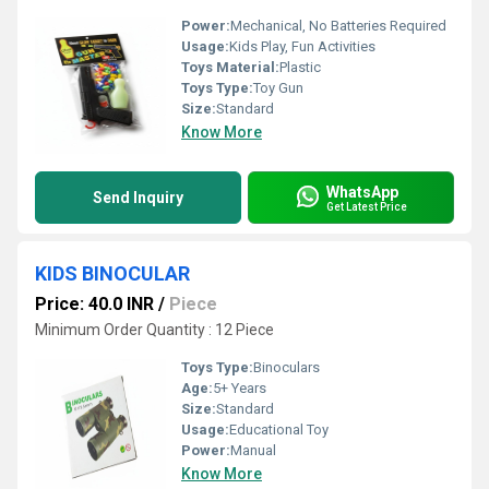
Power:
Mechanical, No Batteries Required
Usage:
Kids Play, Fun Activities
Toys Material:
Plastic
Toys Type:
Toy Gun
Size:
Standard
Know More
WhatsApp
Send Inquiry
Get Latest Price
KIDS BINOCULAR
Price: 40.0 INR
/
Piece
Minimum Order Quantity : 12 Piece
Toys Type:
Binoculars
Age:
5+ Years
Size:
Standard
Usage:
Educational Toy
Power:
Manual
Know More