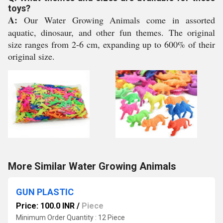
toys?
A:
Our Water Growing Animals come in assorted
aquatic, dinosaur, and other fun themes. The original
size ranges from 2-6 cm, expanding up to 600% of their
original size.
More Similar Water Growing Animals
GUN PLASTIC
Price: 100.0 INR
/
Piece
Minimum Order Quantity : 12 Piece