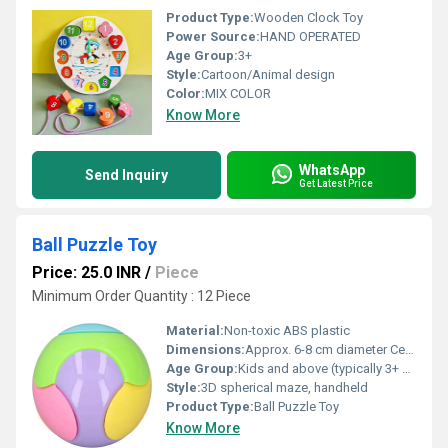
Product Type:
Wooden Clock Toy
Power Source:
HAND OPERATED
Age Group:
3+
Style:
Cartoon/Animal design
Color:
MIX COLOR
Know More
WhatsApp
Send Inquiry
Get Latest Price
Ball Puzzle Toy
Price: 25.0 INR
/
Piece
Minimum Order Quantity : 12 Piece
Material:
Non-toxic ABS plastic
Dimensions:
Approx. 6-8 cm diameter Centimeter (cm)
Age Group:
Kids and above (typically 3+ years)
Style:
3D spherical maze, handheld
Product Type:
Ball Puzzle Toy
Know More