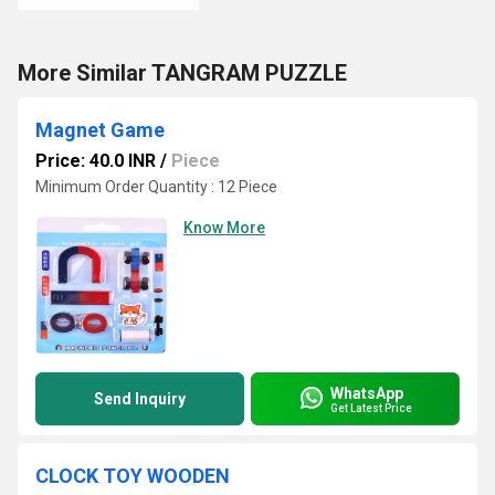
More Similar TANGRAM PUZZLE
Magnet Game
Price: 40.0 INR
/
Piece
Minimum Order Quantity : 12 Piece
Know More
WhatsApp
Send Inquiry
Get Latest Price
CLOCK TOY WOODEN