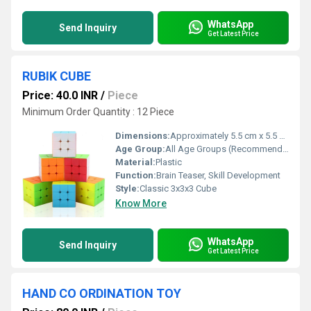
WhatsApp
Send Inquiry
Get Latest Price
RUBIK CUBE
Price: 40.0 INR
/
Piece
Minimum Order Quantity : 12 Piece
Dimensions:
Approximately 5.5 cm x 5.5 cm x 5.5 cm Centimeter (cm)
Age Group:
All Age Groups (Recommended 6 Years And Above)
Material:
Plastic
Function:
Brain Teaser, Skill Development
Style:
Classic 3x3x3 Cube
Know More
WhatsApp
Send Inquiry
Get Latest Price
HAND CO ORDINATION TOY