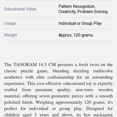
Pattern Recognition,
Educational Value
Creativity, Problem Solving
Usage
Individual or Group Play
Weight
Approx. 120 grams
The TANGRAM 14.5 CM presents a fresh twist on the
classic puzzle game, blending dazzling multicolor
aesthetics with elite craftsmanship for an astounding
experience. This cost-effective educational toy is expertly
crafted from premium quality, non-toxic wooden
material, offering seven geometric pieces with a smooth
polished finish. Weighing approximately 120 grams, it's
perfect for individual or group play. Designed for
children aged 3 years and above, its box packaging