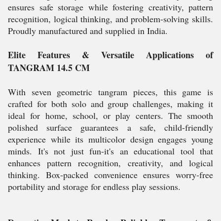
ensures safe storage while fostering creativity, pattern
recognition, logical thinking, and problem-solving skills.
Proudly manufactured and supplied in India.
Elite Features & Versatile Applications of
TANGRAM 14.5 CM
With seven geometric tangram pieces, this game is
crafted for both solo and group challenges, making it
ideal for home, school, or play centers. The smooth
polished surface guarantees a safe, child-friendly
experience while its multicolor design engages young
minds. It's not just fun-it's an educational tool that
enhances pattern recognition, creativity, and logical
thinking. Box-packed convenience ensures worry-free
portability and storage for endless play sessions.