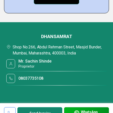
DHANSAMRAT
Shop No.266, Abdul Rehman Street, Masjid Bunder,
Mumbai, Maharashtra, 400003, India
Mr. Sachin Shinde
Proprietor
08037735108
WhatsApp