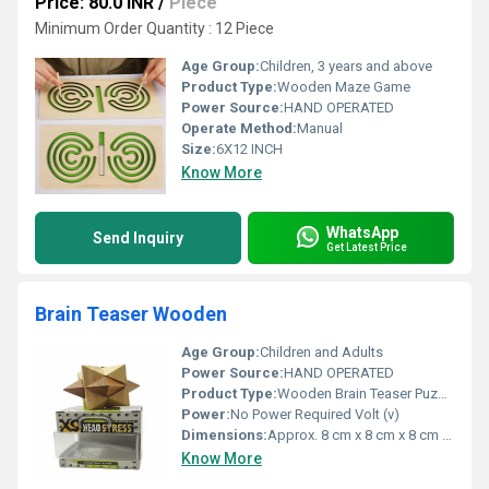
Price: 80.0 INR
/
Piece
Minimum Order Quantity : 12 Piece
Age Group:
Children, 3 years and above
Product Type:
Wooden Maze Game
Power Source:
HAND OPERATED
Operate Method:
Manual
Size:
6X12 INCH
Know More
WhatsApp
Send Inquiry
Get Latest Price
Brain Teaser Wooden
Age Group:
Children and Adults
Power Source:
HAND OPERATED
Product Type:
Wooden Brain Teaser Puzzle
Power:
No Power Required Volt (v)
Dimensions:
Approx. 8 cm x 8 cm x 8 cm Centimeter (cm)
Know More