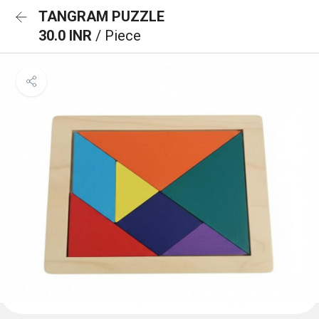
TANGRAM PUZZLE
30.0 INR
/ Piece