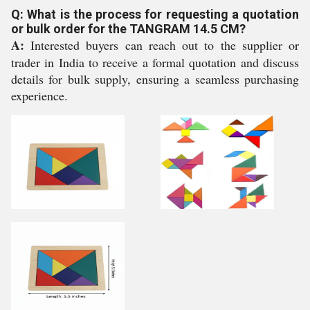
Q: What is the process for requesting a quotation
or bulk order for the TANGRAM 14.5 CM?
A:
Interested buyers can reach out to the supplier or
trader in India to receive a formal quotation and discuss
details for bulk supply, ensuring a seamless purchasing
experience.