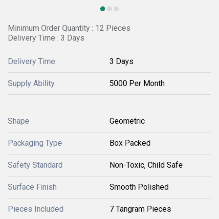
Minimum Order Quantity : 12 Pieces
Delivery Time : 3 Days
Delivery Time
3 Days
Supply Ability
5000 Per Month
Shape
Geometric
Packaging Type
Box Packed
Safety Standard
Non-Toxic, Child Safe
Surface Finish
Smooth Polished
Pieces Included
7 Tangram Pieces