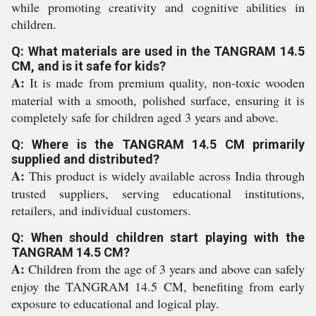
while promoting creativity and cognitive abilities in
children.
Q: What materials are used in the TANGRAM 14.5
CM, and is it safe for kids?
A:
It is made from premium quality, non-toxic wooden
material with a smooth, polished surface, ensuring it is
completely safe for children aged 3 years and above.
Q: Where is the TANGRAM 14.5 CM primarily
supplied and distributed?
A:
This product is widely available across India through
trusted suppliers, serving educational institutions,
retailers, and individual customers.
Q: When should children start playing with the
TANGRAM 14.5 CM?
A:
Children from the age of 3 years and above can safely
enjoy the TANGRAM 14.5 CM, benefiting from early
exposure to educational and logical play.