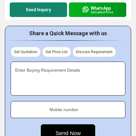
WhatsApp
Send Inquiry
Get Latest Price
Share a Quick Message with us
Get Quotation
Get Price List
Discuss Requirement
Enter Buying Requirement Details
Mobile number