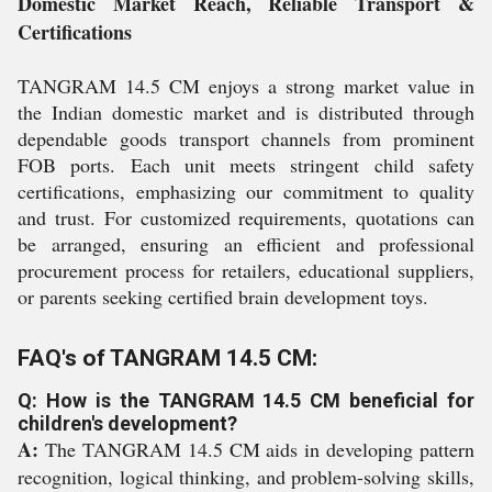
Domestic Market Reach, Reliable Transport &
Certifications
TANGRAM 14.5 CM enjoys a strong market value in
the Indian domestic market and is distributed through
dependable goods transport channels from prominent
FOB ports. Each unit meets stringent child safety
certifications, emphasizing our commitment to quality
and trust. For customized requirements, quotations can
be arranged, ensuring an efficient and professional
procurement process for retailers, educational suppliers,
or parents seeking certified brain development toys.
FAQ's of TANGRAM 14.5 CM:
Q: How is the TANGRAM 14.5 CM beneficial for
children's development?
A:
The TANGRAM 14.5 CM aids in developing pattern
recognition, logical thinking, and problem-solving skills,