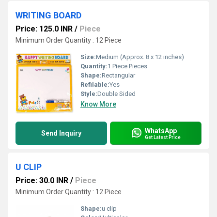
WRITING BOARD
Price: 125.0 INR
/
Piece
Minimum Order Quantity : 12 Piece
Size:
Medium (Approx. 8 x 12 inches)
Quantity:
1 Piece Pieces
Shape:
Rectangular
Refilable:
Yes
Style:
Double Sided
Know More
WhatsApp
Send Inquiry
Get Latest Price
U CLIP
Price: 30.0 INR
/
Piece
Minimum Order Quantity : 12 Piece
Shape:
u clip