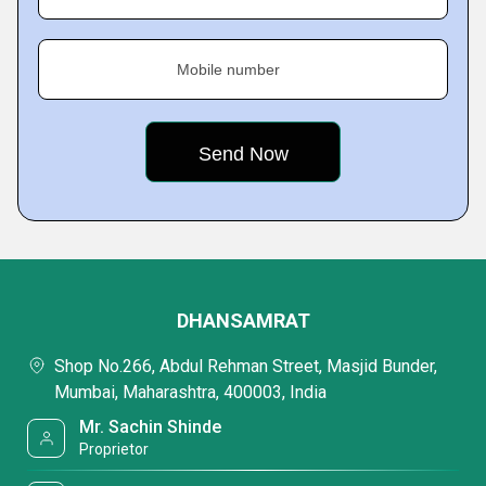
Mobile number
DHANSAMRAT
Shop No.266, Abdul Rehman Street, Masjid Bunder,
Mumbai, Maharashtra, 400003, India
Mr. Sachin Shinde
Proprietor