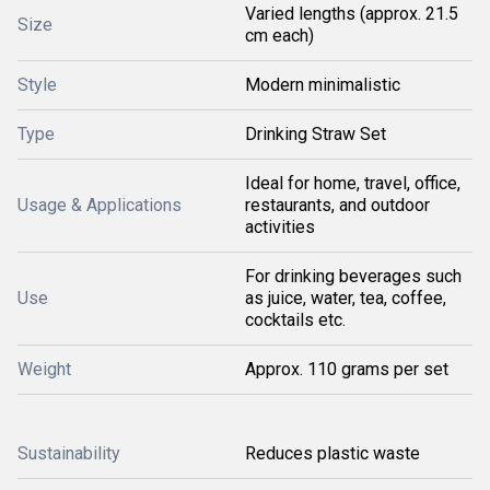
Varied lengths (approx. 21.5
Size
cm each)
Style
Modern minimalistic
Type
Drinking Straw Set
Ideal for home, travel, office,
Usage & Applications
restaurants, and outdoor
activities
For drinking beverages such
Use
as juice, water, tea, coffee,
cocktails etc.
Weight
Approx. 110 grams per set
Sustainability
Reduces plastic waste