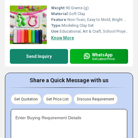
Weight:
90 Grams (g)
Material:
Soft Clay
Feature:
Non-Toxic, Easy to Mold, Bright Colors
Type:
Modeling Clay Set
Use:
Educational, Art & Craft, School Projects
Know More
WhatsApp
Send Inquiry
Get Latest Price
Share a Quick Message with us
Get Quotation
Get Price List
Discuss Requirement
Enter Buying Requirement Details