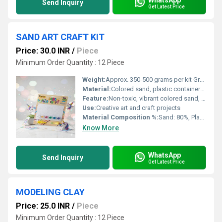
Send Inquiry
Get Latest Price
SAND ART CRAFT KIT
Price: 30.0 INR
/
Piece
Minimum Order Quantity : 12 Piece
Weight:
Approx. 350-500 grams per kit Grams (g)
Material:
Colored sand, plastic containers, craft accessories
Feature:
Non-toxic, vibrant colored sand, easy to use
Use:
Creative art and craft projects
Material Composition %:
Sand: 80%, Plastic: 20%
Know More
WhatsApp
Send Inquiry
Get Latest Price
MODELING CLAY
Price: 25.0 INR
/
Piece
Minimum Order Quantity : 12 Piece