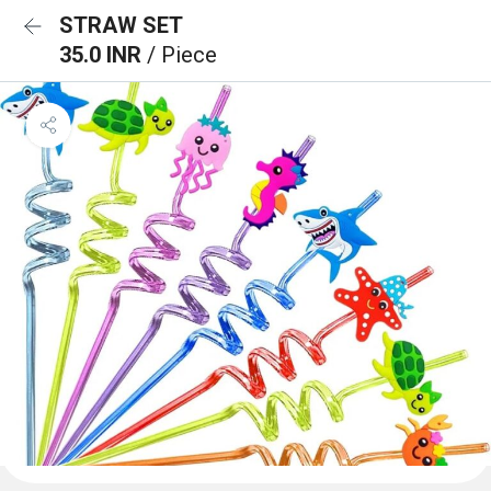
STRAW SET
35.0 INR
/ Piece