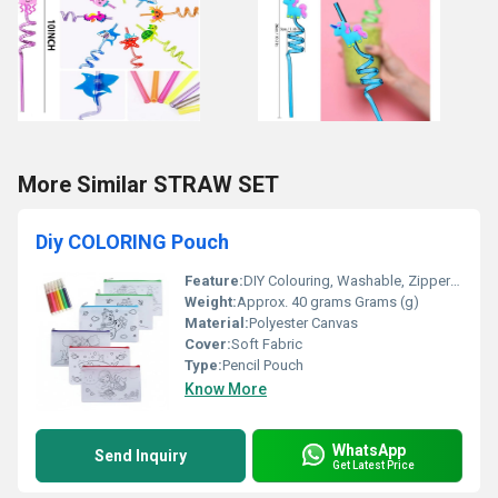
More Similar STRAW SET
Diy COLORING Pouch
Feature:
DIY Colouring, Washable, Zipper Closure
Weight:
Approx. 40 grams Grams (g)
Material:
Polyester Canvas
Cover:
Soft Fabric
Type:
Pencil Pouch
Know More
WhatsApp
Send Inquiry
Get Latest Price