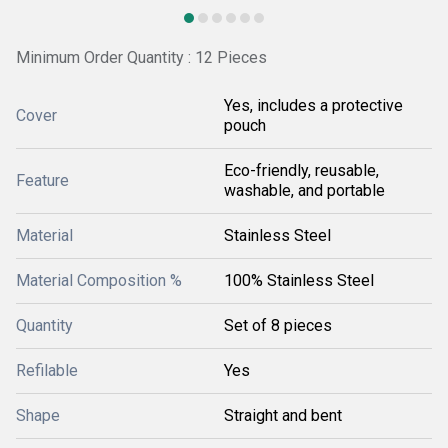
Minimum Order Quantity : 12 Pieces
Yes, includes a protective
Cover
pouch
Eco-friendly, reusable,
Feature
washable, and portable
Material
Stainless Steel
Material Composition %
100% Stainless Steel
Quantity
Set of 8 pieces
Refilable
Yes
Shape
Straight and bent