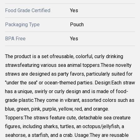
Food Grade Certified
Yes
Packaging Type
Pouch
BPA Free
Yes
The product is a set ofreusable, colorful, curly drinking
strawsfeaturing various sea animal toppers.These novelty
straws are designed as party favors, particularly suited for
"under the sea" or ocean-themed parties. Design:Each straw
has a unique, swirly or curly design and is made of food-
grade plastic.They come in vibrant, assorted colors such as
blue, green, pink, purple, yellow, red, and orange.
Toppers:The straws feature cute, detachable sea creature
figures, including sharks, turtles, an octopus/jellyfish, a
seahorse, a starfish, and a crab. Usage:They are reusable