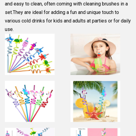
and easy to clean, often coming with cleaning brushes in a
set.They are ideal for adding a fun and unique touch to
various cold drinks for kids and adults at parties or for daily
use.