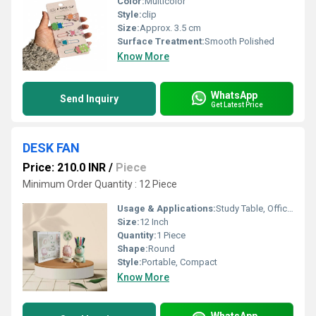
Color:
Multicolor
Style:
clip
Size:
Approx. 3.5 cm
Surface Treatment:
Smooth Polished
Know More
WhatsApp
Send Inquiry
Get Latest Price
DESK FAN
Price: 210.0 INR
/
Piece
Minimum Order Quantity : 12 Piece
Usage & Applications:
Study Table, Office Desk, Bedroom
Size:
12 Inch
Quantity:
1 Piece
Shape:
Round
Style:
Portable, Compact
Know More
WhatsApp