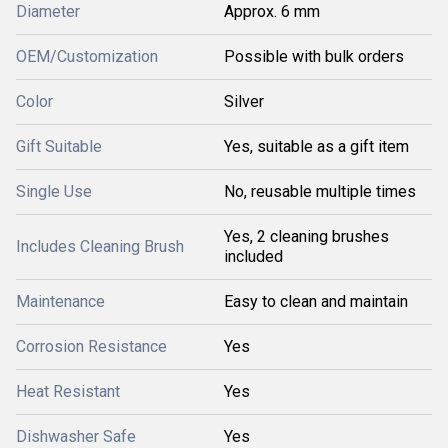
Diameter
Approx. 6 mm
OEM/Customization
Possible with bulk orders
Color
Silver
Gift Suitable
Yes, suitable as a gift item
Single Use
No, reusable multiple times
Yes, 2 cleaning brushes
Includes Cleaning Brush
included
Maintenance
Easy to clean and maintain
Corrosion Resistance
Yes
Heat Resistant
Yes
Dishwasher Safe
Yes