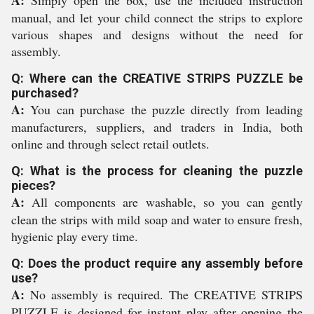
A:
Simply open the box, use the included instruction
manual, and let your child connect the strips to explore
various shapes and designs without the need for
assembly.
Q: Where can the CREATIVE STRIPS PUZZLE be
purchased?
A:
You can purchase the puzzle directly from leading
manufacturers, suppliers, and traders in India, both
online and through select retail outlets.
Q: What is the process for cleaning the puzzle
pieces?
A:
All components are washable, so you can gently
clean the strips with mild soap and water to ensure fresh,
hygienic play every time.
Q: Does the product require any assembly before
use?
A:
No assembly is required. The CREATIVE STRIPS
PUZZLE is designed for instant play after opening the