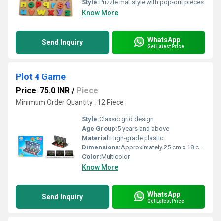
Style:
Puzzle mat style with pop-out pieces
Know More
WhatsApp
Send Inquiry
Get Latest Price
Plot 4 Game
Price: 75.0 INR
/
Piece
Minimum Order Quantity : 12 Piece
Style:
Classic grid design
Age Group:
5 years and above
Material:
High-grade plastic
Dimensions:
Approximately 25 cm x 18 cm x 4 cm Centimeter (cm)
Color:
Multicolor
Know More
WhatsApp
Send Inquiry
Get Latest Price