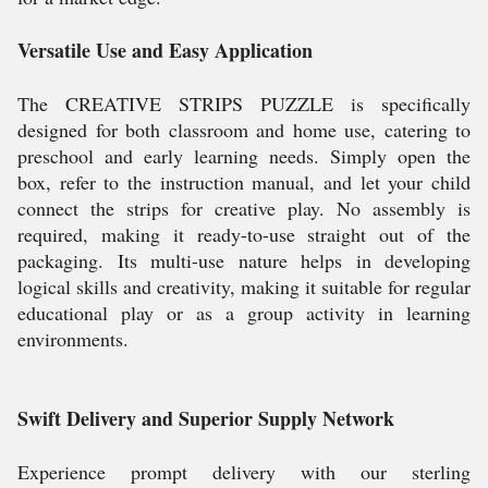
Versatile Use and Easy Application
The CREATIVE STRIPS PUZZLE is specifically
designed for both classroom and home use, catering to
preschool and early learning needs. Simply open the
box, refer to the instruction manual, and let your child
connect the strips for creative play. No assembly is
required, making it ready-to-use straight out of the
packaging. Its multi-use nature helps in developing
logical skills and creativity, making it suitable for regular
educational play or as a group activity in learning
environments.
Swift Delivery and Superior Supply Network
Experience prompt delivery with our sterling