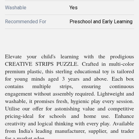
Washable
Yes
Recommended For
Preschool and Early Learning
Elevate your child's learning with the prodigious
CREATIVE STRIPS PUZZLE. Crafted in multi-color
premium plastic, this sterling educational toy is tailored
for young minds aged 3 years and above. Each box
contains multiple strips, ensuring continuous
engagement without assembly required. Lightweight and
washable, it promises fresh, hygienic play every session.
Utilise our offer for astonishing value and competitive
pricing-ideal for schools and home use. Enhance
creativity and logical thinking with every play. Available
from India's leading manufacturer, supplier, and trader
for a market edge.