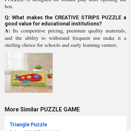
box.
Q: What makes the CREATIVE STRIPS PUZZLE a
good value for educational institutions?
A:
Its competitive pricing, premium quality materials,
and the ability to withstand frequent use make it a
sterling choice for schools and early learning centers.
More Similar PUZZLE GAME
Triangle Puzzle