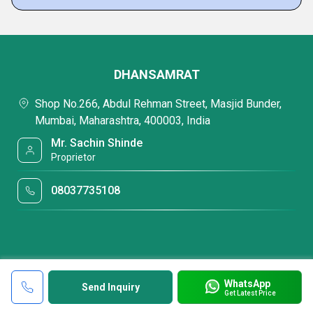
DHANSAMRAT
Shop No.266, Abdul Rehman Street, Masjid Bunder,
Mumbai, Maharashtra, 400003, India
Mr. Sachin Shinde
Proprietor
08037735108
WhatsApp
Send Inquiry
Get Latest Price