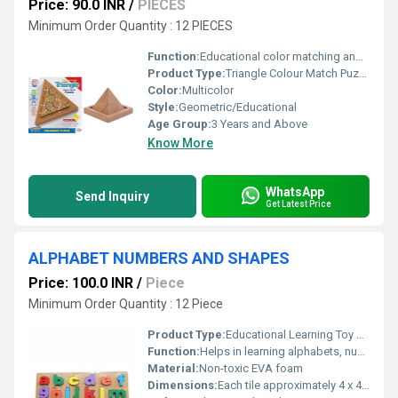
Price: 90.0 INR
/
PIECES
Minimum Order Quantity : 12 PIECES
Function:
Educational color matching and shape recognition puzzle
Product Type:
Triangle Colour Match Puzzle
Color:
Multicolor
Style:
Geometric/Educational
Age Group:
3 Years and Above
Know More
WhatsApp
Send Inquiry
Get Latest Price
ALPHABET NUMBERS AND SHAPES
Price: 100.0 INR
/
Piece
Minimum Order Quantity : 12 Piece
Product Type:
Educational Learning Toy Set
Function:
Helps in learning alphabets, numbers, and basic shapes recognition
Material:
Non-toxic EVA foam
Dimensions:
Each tile approximately 4 x 4 inches Inch (in)