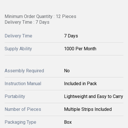
Minimum Order Quantity : 12 Pieces
Delivery Time : 7 Days
Delivery Time
7 Days
Supply Ability
1000 Per Month
Assembly Required
No
Instruction Manual
Included in Pack
Portability
Lightweight and Easy to Carry
Number of Pieces
Multiple Strips Included
Packaging Type
Box