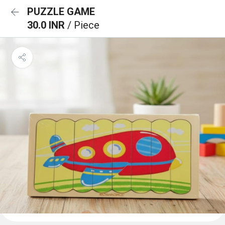
PUZZLE GAME
30.0 INR
/ Piece