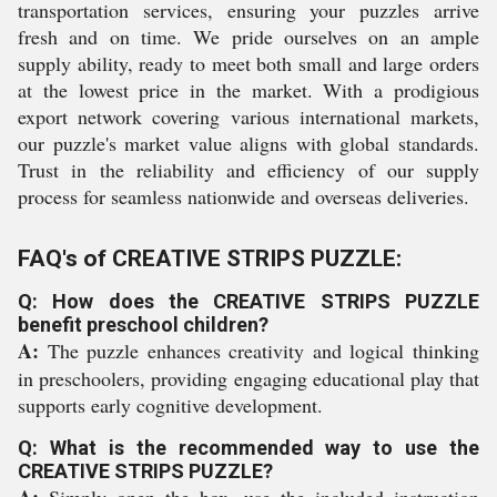
transportation services, ensuring your puzzles arrive
fresh and on time. We pride ourselves on an ample
supply ability, ready to meet both small and large orders
at the lowest price in the market. With a prodigious
export network covering various international markets,
our puzzle's market value aligns with global standards.
Trust in the reliability and efficiency of our supply
process for seamless nationwide and overseas deliveries.
FAQ's of CREATIVE STRIPS PUZZLE:
Q: How does the CREATIVE STRIPS PUZZLE
benefit preschool children?
A:
The puzzle enhances creativity and logical thinking
in preschoolers, providing engaging educational play that
supports early cognitive development.
Q: What is the recommended way to use the
CREATIVE STRIPS PUZZLE?