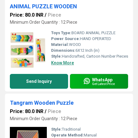
ANIMAL PUZZLE WOODEN
Price: 80.0 INR
/
Piece
Minimum Order Quantity : 12 Piece
Toys Type:
BOARD ANIMAL PUZZLE
Power Source:
HAND OPERATED
Material:
WOOD
Dimensions:
6X12 Inch (in)
Style:
Handcrafted, Cartoon Number Pieces
Know More
WhatsApp
Send Inquiry
Get Latest Price
Tangram Wooden Puzzle
Price: 80.0 INR
/
Piece
Minimum Order Quantity : 12 Piece
Style:
Traditional
Operate Method:
Manual