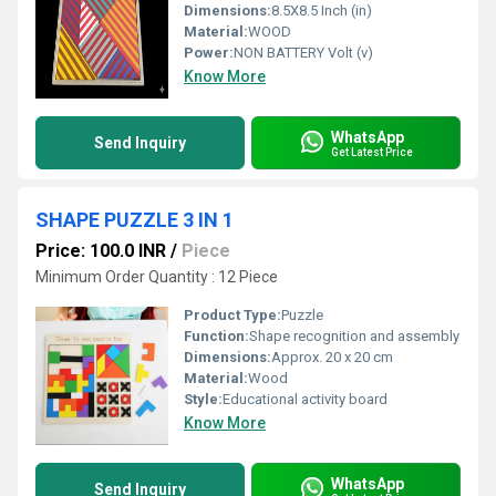
Dimensions:
8.5X8.5 Inch (in)
Material:
WOOD
Power:
NON BATTERY Volt (v)
Know More
WhatsApp
Send Inquiry
Get Latest Price
SHAPE PUZZLE 3 IN 1
Price: 100.0 INR
/
Piece
Minimum Order Quantity : 12 Piece
Product Type:
Puzzle
Function:
Shape recognition and assembly
Dimensions:
Approx. 20 x 20 cm
Material:
Wood
Style:
Educational activity board
Know More
WhatsApp
Send Inquiry