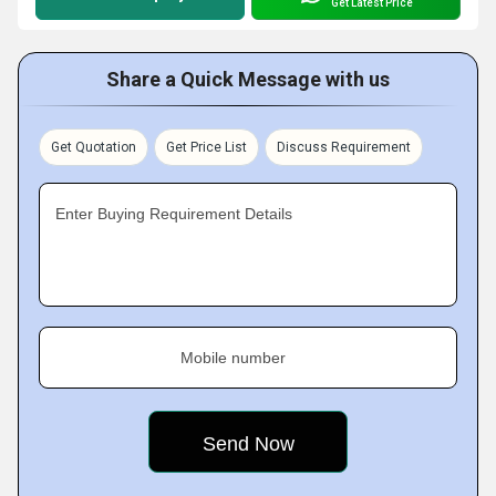
Get Latest Price
Share a Quick Message with us
Get Quotation
Get Price List
Discuss Requirement
Enter Buying Requirement Details
Mobile number