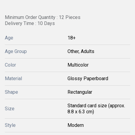
Minimum Order Quantity : 12 Pieces
Delivery Time : 10 Days
Age
18+
Age Group
Other, Adults
Color
Multicolor
Material
Glossy Paperboard
Shape
Rectangular
Standard card size (approx.
Size
8.8 x 6.3 cm)
Style
Modern