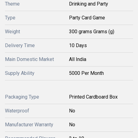
Theme
Drinking and Party
Type
Party Card Game
Weight
300 grams Grams (g)
Delivery Time
10 Days
Main Domestic Market
All India
Supply Ability
5000 Per Month
Packaging Type
Printed Cardboard Box
Waterproof
No
Manufacturer Warranty
No