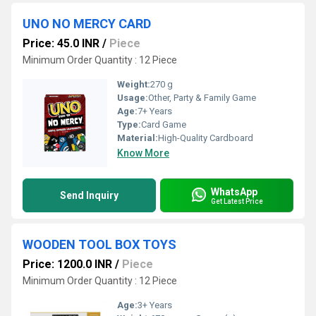
UNO NO MERCY CARD
Price: 45.0 INR
/
Piece
Minimum Order Quantity : 12 Piece
Weight:
270 g
Usage:
Other, Party & Family Game
Age:
7+ Years
Type:
Card Game
Material:
High-Quality Cardboard
Know More
WhatsApp
Send Inquiry
Get Latest Price
WOODEN TOOL BOX TOYS
Price: 1200.0 INR
/
Piece
Minimum Order Quantity : 12 Piece
Age:
3+ Years