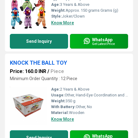
Age:
3 Years & Above
Weight:
Approx. 150 grams Grams (g)
Style:
Joker/Clown
Know More
WhatsApp
Send Inquiry
Get Latest Price
KNOCK THE BALL TOY
Price: 160.0 INR
/
Piece
Minimum Order Quantity : 12 Piece
Age:
2 Years & Above
Usage:
Other, Hand-Eye Coordination and Developmental Learning
Weight:
350 g
With Battery:
Other, No
Material:
Wooden
Know More
WhatsApp
Send Inquiry