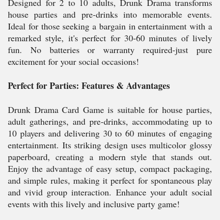
Designed for 2 to 10 adults, Drunk Drama transforms
house parties and pre-drinks into memorable events.
Ideal for those seeking a bargain in entertainment with a
remarked style, it's perfect for 30-60 minutes of lively
fun. No batteries or warranty required-just pure
excitement for your social occasions!
Perfect for Parties: Features & Advantages
Drunk Drama Card Game is suitable for house parties,
adult gatherings, and pre-drinks, accommodating up to
10 players and delivering 30 to 60 minutes of engaging
entertainment. Its striking design uses multicolor glossy
paperboard, creating a modern style that stands out.
Enjoy the advantage of easy setup, compact packaging,
and simple rules, making it perfect for spontaneous play
and vivid group interaction. Enhance your adult social
events with this lively and inclusive party game!