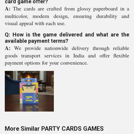
card game offer?
A:
The cards are crafted from glossy paperboard in a
multicolor, modern design, ensuring durability and
visual appeal with each use.
Q: How is the game delivered and what are the
available payment terms?
A:
We provide nationwide delivery through reliable
goods transport services in India and offer flexible
payment options for your convenience.
More Similar PARTY CARDS GAMES