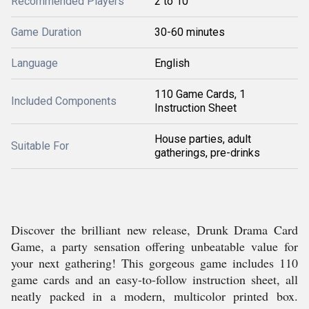
Recommended Players
2 to 10
Game Duration
30-60 minutes
Language
English
110 Game Cards, 1
Included Components
Instruction Sheet
House parties, adult
Suitable For
gatherings, pre-drinks
Discover the brilliant new release, Drunk Drama Card
Game, a party sensation offering unbeatable value for
your next gathering! This gorgeous game includes 110
game cards and an easy-to-follow instruction sheet, all
neatly packed in a modern, multicolor printed box.