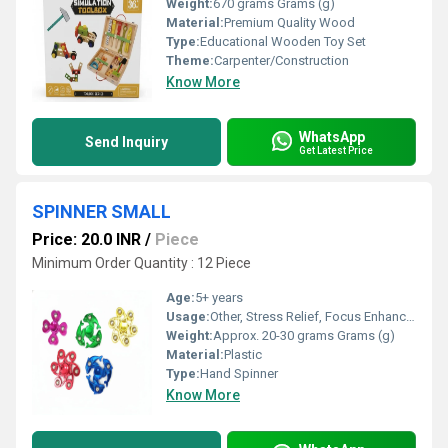
Weight:
670 grams Grams (g)
Material:
Premium Quality Wood
Type:
Educational Wooden Toy Set
Theme:
Carpenter/Construction
Know More
WhatsApp
Send Inquiry
Get Latest Price
SPINNER SMALL
Price: 20.0 INR
/
Piece
Minimum Order Quantity : 12 Piece
Age:
5+ years
Usage:
Other, Stress Relief, Focus Enhancement, Fun Toy
Weight:
Approx. 20-30 grams Grams (g)
Material:
Plastic
Type:
Hand Spinner
Know More