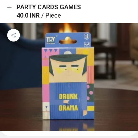
PARTY CARDS GAMES
40.0 INR
/ Piece