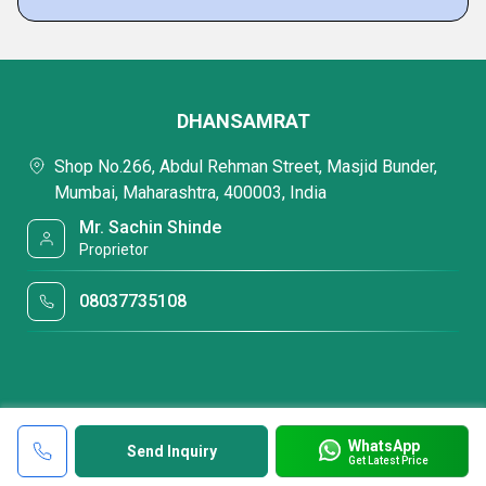
DHANSAMRAT
Shop No.266, Abdul Rehman Street, Masjid Bunder,
Mumbai, Maharashtra, 400003, India
Mr. Sachin Shinde
Proprietor
08037735108
WhatsApp
Send Inquiry
Get Latest Price