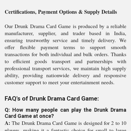
Certifications, Payment Options & Supply Details
Our Drunk Drama Card Game is produced by a reliable
manufacturer, supplier, and trader based in India,
ensuring trustworthy service and timely delivery. We
offer flexible payment terms to support smooth
transactions for both individual and bulk orders. Thanks
to efficient goods transport and partnerships with
professional transport services, we maintain high supply
ability, providing nationwide delivery and responsive
customer support to meet your entertainment needs.
FAQ's of Drunk Drama Card Game:
Q: How many people can play the Drunk Drama
Card Game at once?
A:
The Drunk Drama Card Game is designed for 2 to 10
players, making it a fantastic choice for small to large