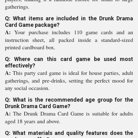
gatherings.
Q: What items are included in the Drunk Drama
Card Game package?
A:
Your purchase includes 110 game cards and an
instruction sheet, all packed inside a standard-sized
printed cardboard box.
Q: Where can this card game be used most
effectively?
A:
This party card game is ideal for house parties, adult
gatherings, and pre-drinks, setting the perfect mood for
any social occasion.
Q: What is the recommended age group for the
Drunk Drama Card Game?
A:
The Drunk Drama Card Game is suitable for adults
aged 18 years and above.
Q: What materials and quality features does the