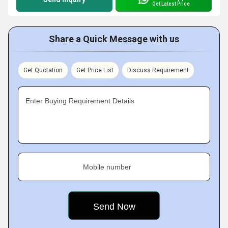
Get Latest Price
Share a Quick Message with us
Get Quotation
Get Price List
Discuss Requirement
Enter Buying Requirement Details
Mobile number