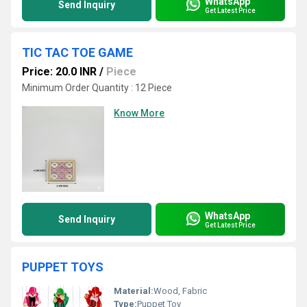
WhatsApp
Send Inquiry
Get Latest Price
TIC TAC TOE GAME
Price: 20.0 INR
/
Piece
Minimum Order Quantity : 12 Piece
Know More
WhatsApp
Send Inquiry
Get Latest Price
PUPPET TOYS
Material:
Wood, Fabric
Type:
Puppet Toy