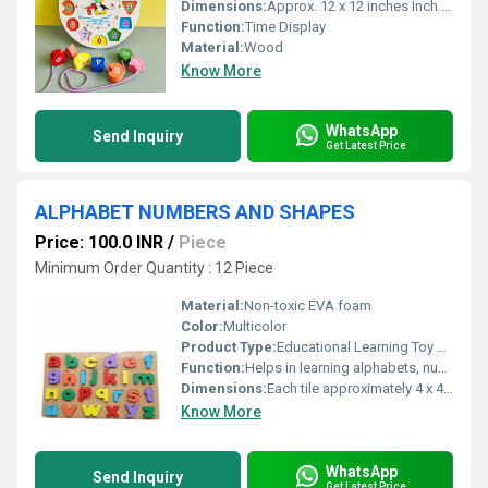
Dimensions:
Approx. 12 x 12 inches Inch (in)
Function:
Time Display
Material:
Wood
Know More
WhatsApp
Send Inquiry
Get Latest Price
ALPHABET NUMBERS AND SHAPES
Price: 100.0 INR
/
Piece
Minimum Order Quantity : 12 Piece
Material:
Non-toxic EVA foam
Color:
Multicolor
Product Type:
Educational Learning Toy Set
Function:
Helps in learning alphabets, numbers, and basic shapes recognition
Dimensions:
Each tile approximately 4 x 4 inches Inch (in)
Know More
WhatsApp
Send Inquiry
Get Latest Price