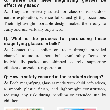
Q: Where can these magnifying glasses be
effectively used?
A:
They are perfectly suited for classrooms, outdoor
nature exploration, science fairs, and gifting occasions.
Their lightweight, portable design makes them easy to
carry and use virtually anywhere.
Q: What is the process for purchasing these
magnifying glasses in bulk?
A:
Contact the supplier or trader through provided
channels to inquire about bulk availability. Items are
individually packed and shipped securely, supporting
efficient domestic transportation.
Q: How is safety ensured in the product's design?
A:
Each magnifying glass is made with child-safe edges,
a smooth plastic finish, and lightweight construction,
reducing any risk during handling or extended use by
children.