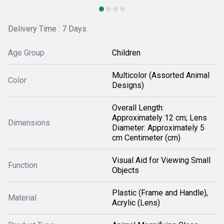
Delivery Time : 7 Days
Age Group
Children
Multicolor (Assorted Animal
Color
Designs)
Overall Length:
Approximately 12 cm; Lens
Dimensions
Diameter: Approximately 5
cm Centimeter (cm)
Visual Aid for Viewing Small
Function
Objects
Plastic (Frame and Handle),
Material
Acrylic (Lens)