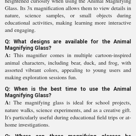
heightened curiosity when using the Animal Magnifying
Glass. Its 3x magnification allows them to view details in
nature, science samples, or small objects during
educational activities, making learning more interactive
and engaging.
Q: What designs are available for the Animal
Magnifying Glass?
A:
This magnifier comes in multiple cartoon-inspired
animal characters, including bear, duck, and frog, with
assorted vibrant colors, appealing to young users and
making exploration sessions fun.
Q: When is the best time to use the Animal
Magnifying Glass?
A:
The magnifying glass is ideal for school projects,
nature walks, science experiments, and as a creative gift.
It's particularly useful during educational field trips or at-
home investigations.