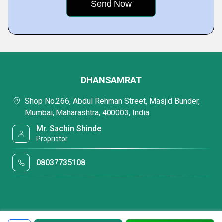
DHANSAMRAT
Shop No.266, Abdul Rehman Street, Masjid Bunder,
Mumbai, Maharashtra, 400003, India
Mr. Sachin Shinde
Proprietor
08037735108