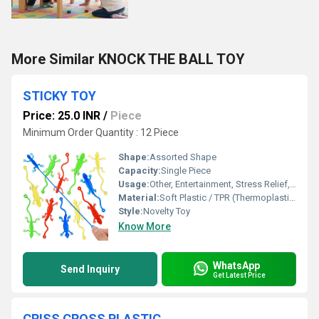
More Similar KNOCK THE BALL TOY
STICKY TOY
Price: 25.0 INR
/
Piece
Minimum Order Quantity : 12 Piece
Shape:
Assorted Shape
Capacity:
Single Piece
Usage:
Other, Entertainment, Stress Relief, Party Favor
Material:
Soft Plastic / TPR (Thermoplastic Rubber)
Style:
Novelty Toy
Know More
WhatsApp
Send Inquiry
Get Latest Price
CRISS CROSS PLASTIC