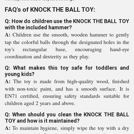
FAQ's of KNOCK THE BALL TOY:
Q: How do children use the KNOCK THE BALL TOY
with the included hammer?
A:
Children use the smooth, wooden hammer to gently
tap the colorful balls through the designated holes in the
toy's rectangular base, encouraging hand-eye
coordination and dexterity as they play.
Q: What makes this toy safe for toddlers and
young kids?
A:
The toy is made from high-quality wood, finished
with non-toxic paint, and has a smooth surface. It is
EN71 certified, ensuring safety standards suitable for
children aged 2 years and above.
Q: When should you clean the KNOCK THE BALL
TOY and how is it maintained?
A:
To maintain hygiene, simply wipe the toy with a dry