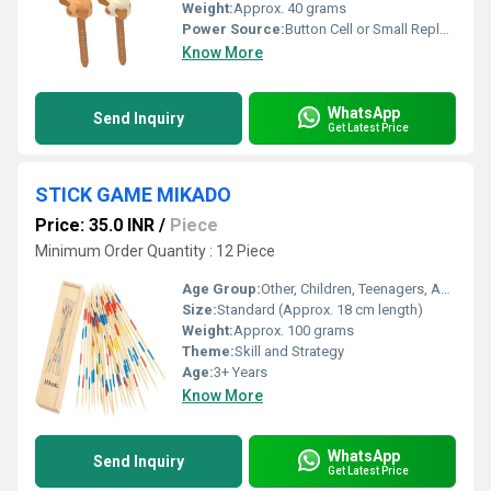
Weight:
Approx. 40 grams
Power Source:
Button Cell or Small Replaceable Battery
Know More
WhatsApp
Send Inquiry
Get Latest Price
STICK GAME MIKADO
Price: 35.0 INR
/
Piece
Minimum Order Quantity : 12 Piece
Age Group:
Other, Children, Teenagers, Adults
Size:
Standard (Approx. 18 cm length)
Weight:
Approx. 100 grams
Theme:
Skill and Strategy
Age:
3+ Years
Know More
WhatsApp
Send Inquiry
Get Latest Price