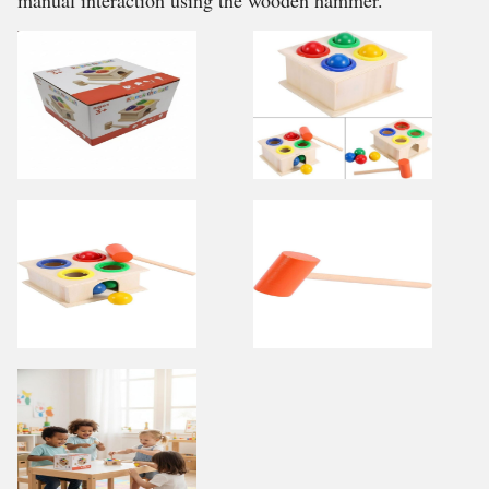
manual interaction using the wooden hammer.