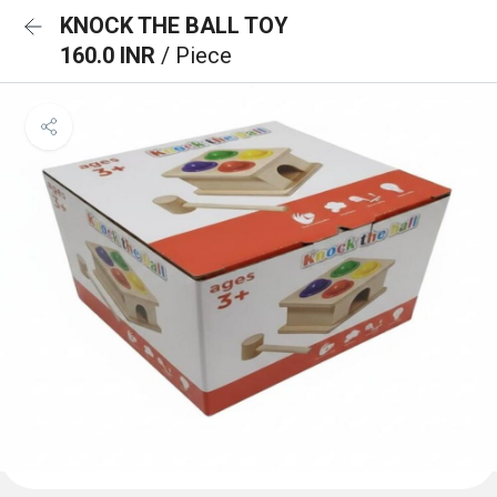
KNOCK THE BALL TOY
160.0 INR
/ Piece