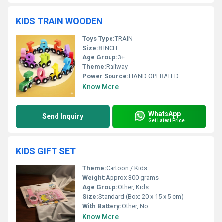
KIDS TRAIN WOODEN
Toys Type:
TRAIN
Size:
8 INCH
Age Group:
3+
Theme:
Railway
Power Source:
HAND OPERATED
Know More
WhatsApp
Send Inquiry
Get Latest Price
KIDS GIFT SET
Theme:
Cartoon / Kids
Weight:
Approx 300 grams
Age Group:
Other, Kids
Size:
Standard (Box: 20 x 15 x 5 cm)
With Battery:
Other, No
Know More