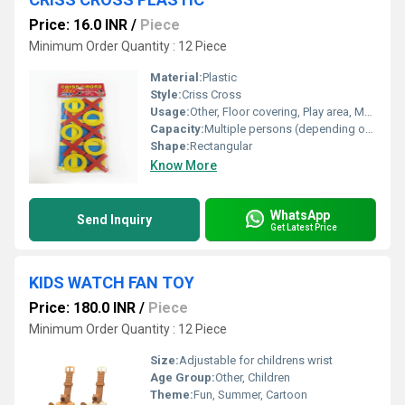
Price: 16.0 INR
/
Piece
Minimum Order Quantity : 12 Piece
Material:
Plastic
Style:
Criss Cross
Usage:
Other, Floor covering, Play area, Multipurpose
Capacity:
Multiple persons (depending on mat size)
Shape:
Rectangular
Know More
WhatsApp
Send Inquiry
Get Latest Price
KIDS WATCH FAN TOY
Price: 180.0 INR
/
Piece
Minimum Order Quantity : 12 Piece
Size:
Adjustable for childrens wrist
Age Group:
Other, Children
Theme:
Fun, Summer, Cartoon