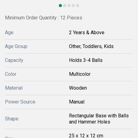
Minimum Order Quantity : 12 Pieces
Age
2 Years & Above
Age Group
Other, Toddlers, Kids
Capacity
Holds 3-4 Balls
Color
Multicolor
Material
Wooden
Power Source
Manual
Rectangular Base with Balls
Shape
and Hammer Holes
25 x 12 x 12 cm