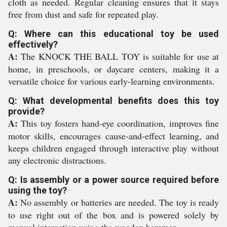
cloth as needed. Regular cleaning ensures that it stays
free from dust and safe for repeated play.
Q: Where can this educational toy be used
effectively?
A:
The KNOCK THE BALL TOY is suitable for use at
home, in preschools, or daycare centers, making it a
versatile choice for various early-learning environments.
Q: What developmental benefits does this toy
provide?
A:
This toy fosters hand-eye coordination, improves fine
motor skills, encourages cause-and-effect learning, and
keeps children engaged through interactive play without
any electronic distractions.
Q: Is assembly or a power source required before
using the toy?
A:
No assembly or batteries are needed. The toy is ready
to use right out of the box and is powered solely by