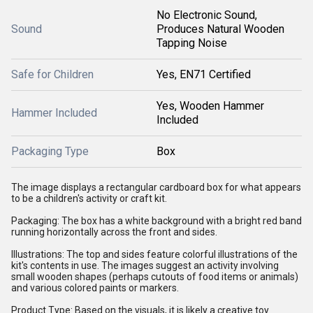
No Electronic Sound,
Sound
Produces Natural Wooden
Tapping Noise
Safe for Children
Yes, EN71 Certified
Yes, Wooden Hammer
Hammer Included
Included
Packaging Type
Box
The image displays a rectangular cardboard box for what appears
to be a children's activity or craft kit.
Packaging: The box has a white background with a bright red band
running horizontally across the front and sides.
Illustrations: The top and sides feature colorful illustrations of the
kit's contents in use. The images suggest an activity involving
small wooden shapes (perhaps cutouts of food items or animals)
and various colored paints or markers.
Product Type: Based on the visuals, it is likely a creative toy