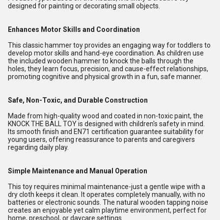
designed for painting or decorating small objects.
Enhances Motor Skills and Coordination
This classic hammer toy provides an engaging way for toddlers to
develop motor skills and hand-eye coordination. As children use
the included wooden hammer to knock the balls through the
holes, they learn focus, precision, and cause-effect relationships,
promoting cognitive and physical growth in a fun, safe manner.
Safe, Non-Toxic, and Durable Construction
Made from high-quality wood and coated in non-toxic paint, the
KNOCK THE BALL TOY is designed with children's safety in mind.
Its smooth finish and EN71 certification guarantee suitability for
young users, offering reassurance to parents and caregivers
regarding daily play.
Simple Maintenance and Manual Operation
This toy requires minimal maintenance-just a gentle wipe with a
dry cloth keeps it clean. It operates completely manually, with no
batteries or electronic sounds. The natural wooden tapping noise
creates an enjoyable yet calm playtime environment, perfect for
home, preschool, or daycare settings.