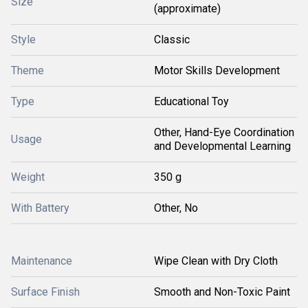
Size
(approximate)
Style
Classic
Theme
Motor Skills Development
Type
Educational Toy
Other, Hand-Eye Coordination
Usage
and Developmental Learning
Weight
350 g
With Battery
Other, No
Maintenance
Wipe Clean with Dry Cloth
Surface Finish
Smooth and Non-Toxic Paint