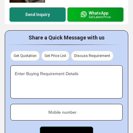
WhatsApp
Send Inquiry
Get Latest Price
Share a Quick Message with us
Get Quotation
Get Price List
Discuss Requirement
Enter Buying Requirement Details
Mobile number