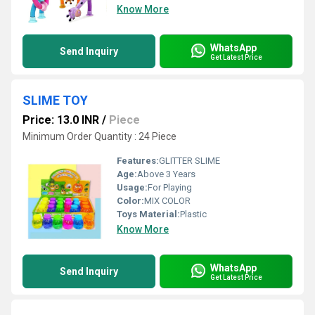
Know More
WhatsApp
Send Inquiry
Get Latest Price
SLIME TOY
Price: 13.0 INR
/
Piece
Minimum Order Quantity : 24 Piece
Features:
GLITTER SLIME
Age:
Above 3 Years
Usage:
For Playing
Color:
MIX COLOR
Toys Material:
Plastic
Know More
WhatsApp
Send Inquiry
Get Latest Price