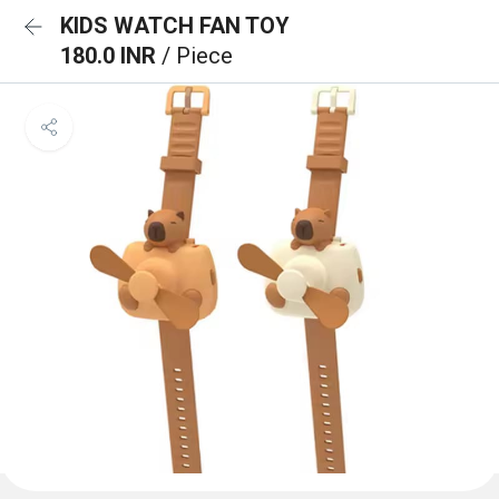
KIDS WATCH FAN TOY
180.0 INR
/ Piece