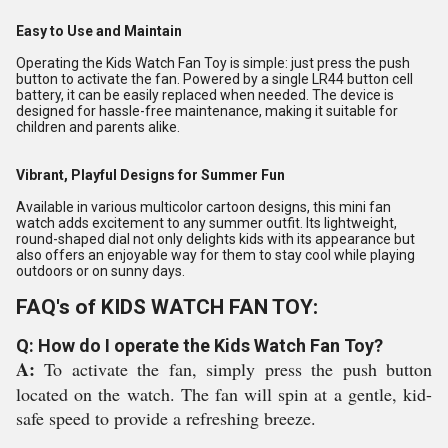
Easy to Use and Maintain
Operating the Kids Watch Fan Toy is simple: just press the push
button to activate the fan. Powered by a single LR44 button cell
battery, it can be easily replaced when needed. The device is
designed for hassle-free maintenance, making it suitable for
children and parents alike.
Vibrant, Playful Designs for Summer Fun
Available in various multicolor cartoon designs, this mini fan
watch adds excitement to any summer outfit. Its lightweight,
round-shaped dial not only delights kids with its appearance but
also offers an enjoyable way for them to stay cool while playing
outdoors or on sunny days.
FAQ's of KIDS WATCH FAN TOY:
Q: How do I operate the Kids Watch Fan Toy?
A:
To activate the fan, simply press the push button
located on the watch. The fan will spin at a gentle, kid-
safe speed to provide a refreshing breeze.