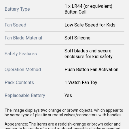
1 x LR44 (or equivalent)
Battery Type
Button Cell
Fan Speed
Low Safe Speed for Kids
Fan Blade Material
Soft Silicone
Soft blades and secure
Safety Features
enclosure for kid safety
Operation Method
Push Button Fan Activation
Pack Contents
1 Watch Fan Toy
Replaceable Battery
Yes
The image displays two orange or brown objects, which appear to
be some type of plastic or metal valves/connectors with handles.
Appearance: The items are a reddish-orange or brown color and
appear to be made of a rigid material, possibly plastic or painted