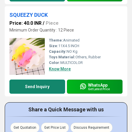
SQUEEZY DUCK
Price: 40.0 INR
/
Piece
Minimum Order Quantity : 12 Piece
Theme:
Animated
Size:
11X4.5 INCH
Capacity:
NO Kg
Toys Material:
Others, Rubber
Color:
MULTICOLOR
Know More
WhatsApp
Send Inquiry
Get Latest Price
Share a Quick Message with us
Get Quotation
Get Price List
Discuss Requirement