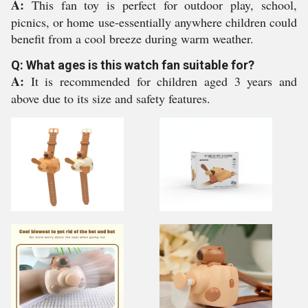
A:
This fan toy is perfect for outdoor play, school,
picnics, or home use-essentially anywhere children could
benefit from a cool breeze during warm weather.
Q: What ages is this watch fan suitable for?
A:
It is recommended for children aged 3 years and
above due to its size and safety features.