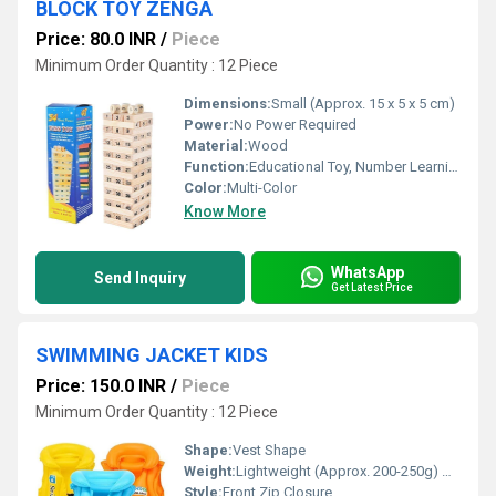
BLOCK TOY ZENGA
Price: 80.0 INR
/
Piece
Minimum Order Quantity : 12 Piece
Dimensions:
Small (Approx. 15 x 5 x 5 cm)
Power:
No Power Required
Material:
Wood
Function:
Educational Toy, Number Learning, Stacking Game
Color:
Multi-Color
Know More
WhatsApp
Send Inquiry
Get Latest Price
SWIMMING JACKET KIDS
Price: 150.0 INR
/
Piece
Minimum Order Quantity : 12 Piece
Shape:
Vest Shape
Weight:
Lightweight (Approx. 200-250g) Grams (g)
Style:
Front Zip Closure