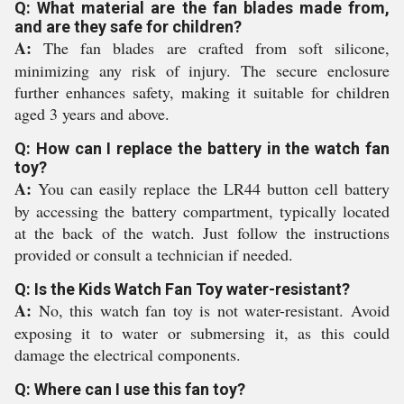
Q: What material are the fan blades made from,
and are they safe for children?
A:
The fan blades are crafted from soft silicone,
minimizing any risk of injury. The secure enclosure
further enhances safety, making it suitable for children
aged 3 years and above.
Q: How can I replace the battery in the watch fan
toy?
A:
You can easily replace the LR44 button cell battery
by accessing the battery compartment, typically located
at the back of the watch. Just follow the instructions
provided or consult a technician if needed.
Q: Is the Kids Watch Fan Toy water-resistant?
A:
No, this watch fan toy is not water-resistant. Avoid
exposing it to water or submersing it, as this could
damage the electrical components.
Q: Where can I use this fan toy?