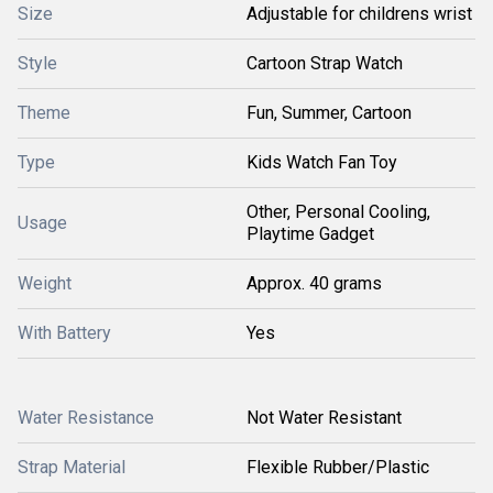
Size
Adjustable for childrens wrist
Style
Cartoon Strap Watch
Theme
Fun, Summer, Cartoon
Type
Kids Watch Fan Toy
Other, Personal Cooling,
Usage
Playtime Gadget
Weight
Approx. 40 grams
With Battery
Yes
Water Resistance
Not Water Resistant
Strap Material
Flexible Rubber/Plastic