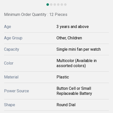
Minimum Order Quantity : 12 Pieces
Age
3 years and above
Age Group
Other, Children
Capacity
Single mini fan per watch
Multicolor (Available in
Color
assorted colors)
Material
Plastic
Button Cell or Small
Power Source
Replaceable Battery
Shape
Round Dial