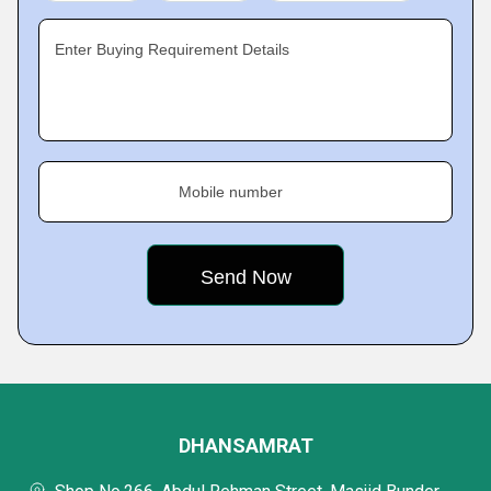
Enter Buying Requirement Details
Mobile number
DHANSAMRAT