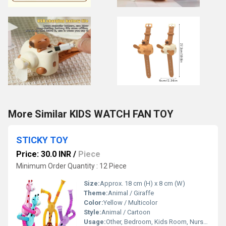
More Similar KIDS WATCH FAN TOY
STICKY TOY
Price: 30.0 INR
/
Piece
Minimum Order Quantity : 12 Piece
Size:
Approx. 18 cm (H) x 8 cm (W)
Theme:
Animal / Giraffe
Color:
Yellow / Multicolor
Style:
Animal / Cartoon
Usage:
Other, Bedroom, Kids Room, Nursery