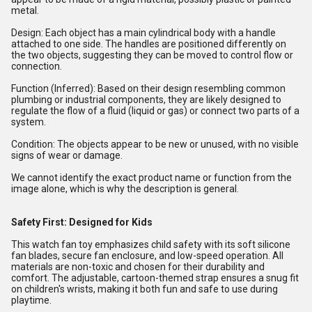
metal.
Design: Each object has a main cylindrical body with a handle
attached to one side. The handles are positioned differently on
the two objects, suggesting they can be moved to control flow or
connection.
Function (Inferred): Based on their design resembling common
plumbing or industrial components, they are likely designed to
regulate the flow of a fluid (liquid or gas) or connect two parts of a
system.
Condition: The objects appear to be new or unused, with no visible
signs of wear or damage.
We cannot identify the exact product name or function from the
image alone, which is why the description is general.
Safety First: Designed for Kids
This watch fan toy emphasizes child safety with its soft silicone
fan blades, secure fan enclosure, and low-speed operation. All
materials are non-toxic and chosen for their durability and
comfort. The adjustable, cartoon-themed strap ensures a snug fit
on children's wrists, making it both fun and safe to use during
playtime.