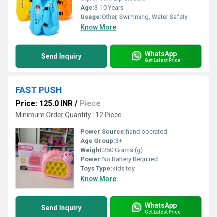
Age:
3-10 Years
Usage:
Other, Swimming, Water Safety
Know More
WhatsApp
Send Inquiry
Get Latest Price
FAST PUSH
Price: 125.0 INR
/
Piece
Minimum Order Quantity : 12 Piece
Power Source:
hand operated
Age Group:
3+
Weight:
250 Grams (g)
Power:
No Battery Required
Toys Type:
kids toy
Know More
WhatsApp
Send Inquiry
Get Latest Price