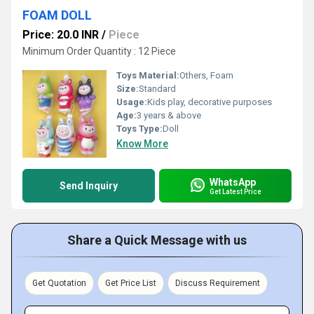
FOAM DOLL
Price: 20.0 INR
/
Piece
Minimum Order Quantity : 12 Piece
Toys Material:
Others, Foam
Size:
Standard
Usage:
Kids play, decorative purposes
Age:
3 years & above
Toys Type:
Doll
Know More
WhatsApp
Send Inquiry
Get Latest Price
Share a Quick Message with us
Get Quotation
Get Price List
Discuss Requirement