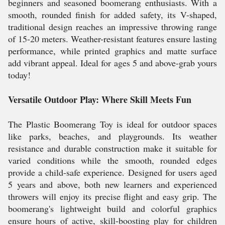
beginners and seasoned boomerang enthusiasts. With a
smooth, rounded finish for added safety, its V-shaped,
traditional design reaches an impressive throwing range
of 15-20 meters. Weather-resistant features ensure lasting
performance, while printed graphics and matte surface
add vibrant appeal. Ideal for ages 5 and above-grab yours
today!
Versatile Outdoor Play: Where Skill Meets Fun
The Plastic Boomerang Toy is ideal for outdoor spaces
like parks, beaches, and playgrounds. Its weather
resistance and durable construction make it suitable for
varied conditions while the smooth, rounded edges
provide a child-safe experience. Designed for users aged
5 years and above, both new learners and experienced
throwers will enjoy its precise flight and easy grip. The
boomerang's lightweight build and colorful graphics
ensure hours of active, skill-boosting play for children