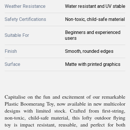
Weather Resistance
Water resistant and UV stable
Safety Certifications
Non-toxic, child-safe material
Beginners and experienced
Suitable For
users
Finish
Smooth, rounded edges
Surface
Matte with printed graphics
Capitalise on the fun and excitement of our remarkable
Plastic Boomerang Toy, now available in new multicolor
designs with limited stock. Crafted from first-string,
non-toxic, child-safe material, this lofty outdoor flying
toy is impact resistant, reusable, and perfect for both