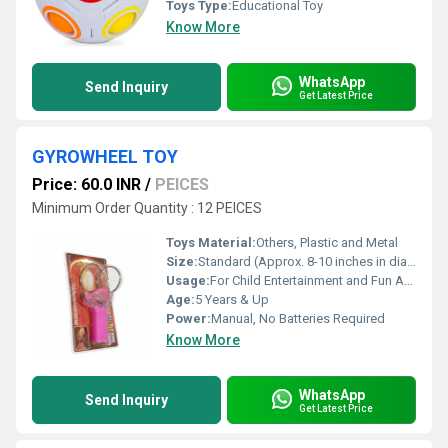
Toys Type:
Educational Toy
Know More
WhatsApp
Send Inquiry
Get Latest Price
GYROWHEEL TOY
Price: 60.0 INR
/
PEICES
Minimum Order Quantity : 12 PEICES
Toys Material:
Others, Plastic and Metal
Size:
Standard (Approx. 8-10 inches in diameter)
Usage:
For Child Entertainment and Fun Activities
Age:
5 Years & Up
Power:
Manual, No Batteries Required
Know More
WhatsApp
Send Inquiry
Get Latest Price