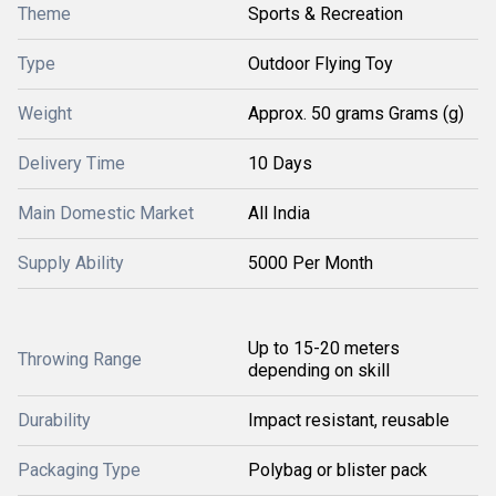
Theme
Sports & Recreation
Type
Outdoor Flying Toy
Weight
Approx. 50 grams Grams (g)
Delivery Time
10 Days
Main Domestic Market
All India
Supply Ability
5000 Per Month
Up to 15-20 meters
Throwing Range
depending on skill
Durability
Impact resistant, reusable
Packaging Type
Polybag or blister pack