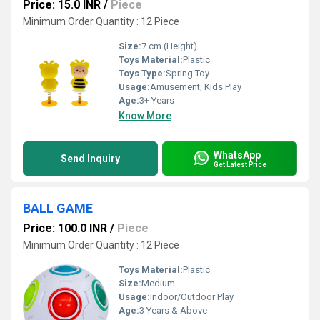
Price: 15.0 INR
/
Piece
Minimum Order Quantity : 12 Piece
Size:
7 cm (Height)
Toys Material:
Plastic
Toys Type:
Spring Toy
Usage:
Amusement, Kids Play
Age:
3+ Years
Know More
WhatsApp
Send Inquiry
Get Latest Price
BALL GAME
Price: 100.0 INR
/
Piece
Minimum Order Quantity : 12 Piece
Toys Material:
Plastic
Size:
Medium
Usage:
Indoor/Outdoor Play
Age:
3 Years & Above