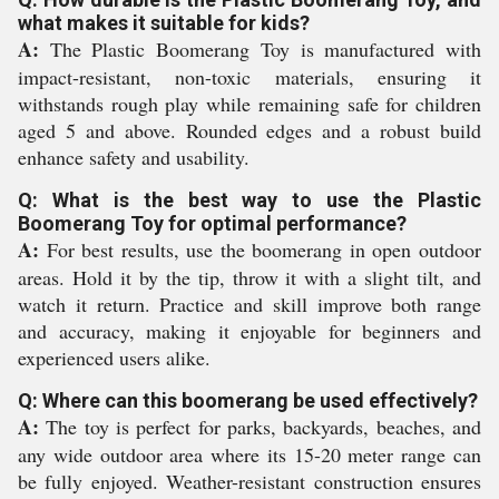
what makes it suitable for kids?
A:
The Plastic Boomerang Toy is manufactured with
impact-resistant, non-toxic materials, ensuring it
withstands rough play while remaining safe for children
aged 5 and above. Rounded edges and a robust build
enhance safety and usability.
Q: What is the best way to use the Plastic
Boomerang Toy for optimal performance?
A:
For best results, use the boomerang in open outdoor
areas. Hold it by the tip, throw it with a slight tilt, and
watch it return. Practice and skill improve both range
and accuracy, making it enjoyable for beginners and
experienced users alike.
Q: Where can this boomerang be used effectively?
A:
The toy is perfect for parks, backyards, beaches, and
any wide outdoor area where its 15-20 meter range can
be fully enjoyed. Weather-resistant construction ensures