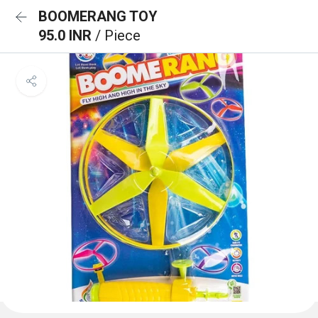
BOOMERANG TOY
95.0 INR
/ Piece