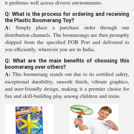
it performs well across diverse environments.
Q: What is the process for ordering and receiving
the Plastic Boomerang Toy?
A:
Simply place a purchase order through our
distribution channels. The boomerangs are then promptly
shipped from the specified FOB Port and delivered to
you efficiently, wherever you are in India.
Q: What are the main benefits of choosing this
boomerang over others?
A:
This boomerang stands out due to its certified safety,
exceptional durability, smooth finish, vibrant graphics,
and user-friendly design, making it a premier choice for
fun and skill-building play among children and teens.