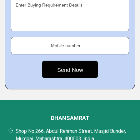
Enter Buying Requirement Details
Mobile number
DHANSAMRAT
Shop No.266, Abdul Rehman Street, Masjid Bunder,
Mumbai, Maharashtra, 400003, India