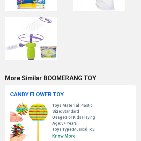
More Similar BOOMERANG TOY
CANDY FLOWER TOY
Toys Material:
Plastic
Size:
Standard
Usage:
For Kids Playing
Age:
3+ Years
Toys Type:
Musical Toy
Know More