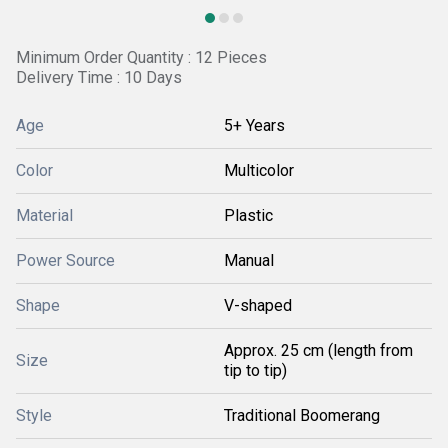
Minimum Order Quantity : 12 Pieces
Delivery Time : 10 Days
Age
5+ Years
Color
Multicolor
Material
Plastic
Power Source
Manual
Shape
V-shaped
Approx. 25 cm (length from
Size
tip to tip)
Style
Traditional Boomerang