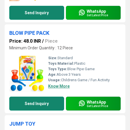
WhatsApp
Send Inquiry
Get Latest Price
BLOW PIPE PACK
Price: 48.0 INR
/
Piece
Minimum Order Quantity : 12 Piece
Size:
Standard
Toys Material:
Plastic
Toys Type:
Blow Pipe Game
Age:
Above 3 Years
Usage:
Childrens Game / Fun Activity
Know More
WhatsApp
Send Inquiry
Get Latest Price
JUMP TOY