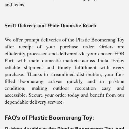
and teens.
Swift Delivery and Wide Domestic Reach
We offer prompt deliveries of the Plastic Boomerang Toy
after receipt of your purchase order. Orders are
efficiently processed and delivered via your chosen FOB
Port, with main domestic markets across India. Enjoy
reliable shipment and timely fulfillment with every
purchase. Thanks to streamlined distribution, your fun-
filled boomerang arrives quickly and in pristine
condition, making outdoor recreation easy and
accessible. Secure your order today and benefit from our
dependable delivery service.
FAQ's of Plastic Boomerang Toy:
Q: How durable is the Plastic Boomerang Toy, and