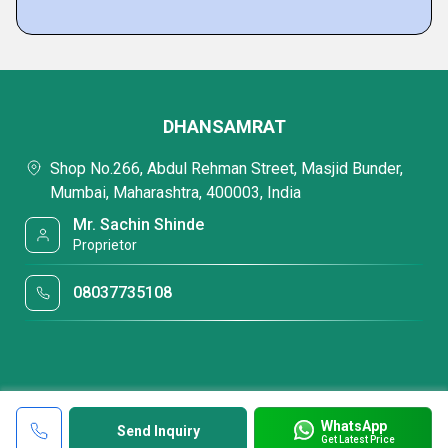
DHANSAMRAT
Shop No.266, Abdul Rehman Street, Masjid Bunder,
Mumbai, Maharashtra, 400003, India
Mr. Sachin Shinde
Proprietor
08037735108
WhatsApp
Send Inquiry
Get Latest Price