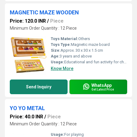
MAGNETIC MAZE WOODEN
Price: 120.0 INR
/
Piece
Minimum Order Quantity : 12 Piece
Toys Material:
Others
Toys Type:
Magnetic maze board
Size:
Approx. 30 x 30 x 1.5 cm
Age:
3 years and above
Usage:
Educational and fun activity for children
Know More
WhatsApp
Send Inquiry
Get Latest Price
YO YO METAL
Price: 40.0 INR
/
Piece
Minimum Order Quantity : 12 Piece
Usage:
For playing