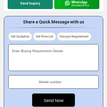
WhatsApp
Send Inquiry
Get Latest Price
Share a Quick Message with us
Get Quotation
Get Price List
Discuss Requirement
Enter Buying Requirement Details
Mobile number