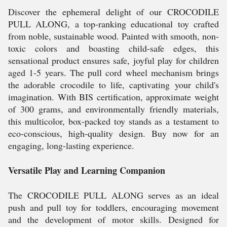
Discover the ephemeral delight of our CROCODILE
PULL ALONG, a top-ranking educational toy crafted
from noble, sustainable wood. Painted with smooth, non-
toxic colors and boasting child-safe edges, this
sensational product ensures safe, joyful play for children
aged 1-5 years. The pull cord wheel mechanism brings
the adorable crocodile to life, captivating your child's
imagination. With BIS certification, approximate weight
of 300 grams, and environmentally friendly materials,
this multicolor, box-packed toy stands as a testament to
eco-conscious, high-quality design. Buy now for an
engaging, long-lasting experience.
Versatile Play and Learning Companion
The CROCODILE PULL ALONG serves as an ideal
push and pull toy for toddlers, encouraging movement
and the development of motor skills. Designed for