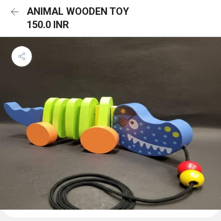
ANIMAL WOODEN TOY
150.0 INR