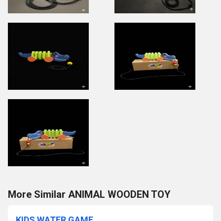
More Similar ANIMAL WOODEN TOY
KIDS WATER GAME