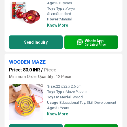
Age:
3-10 years
Toys Type:
Yo-yo
Size:
Standard
Power:
Manual
Know More
WhatsApp
Send Inquiry
Get Latest Price
WOODEN MAZE
Price: 80.0 INR
/
Piece
Minimum Order Quantity : 12 Piece
Size:
22 x 22 x 2.5 cm
Toys Type:
Maze Puzzle
Toys Material:
Wood
Usage:
Educational Toy, Skill Development
Age:
3+ Years
Know More