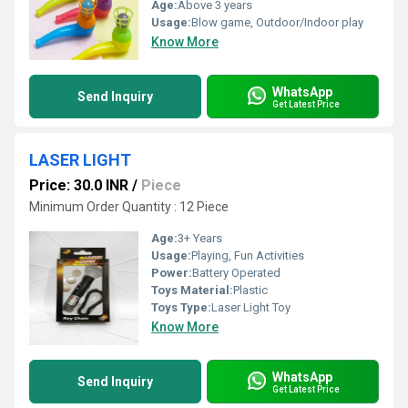
Age:
Above 3 years
Usage:
Blow game, Outdoor/Indoor play
Know More
WhatsApp
Send Inquiry
Get Latest Price
LASER LIGHT
Price: 30.0 INR
/
Piece
Minimum Order Quantity : 12 Piece
Age:
3+ Years
Usage:
Playing, Fun Activities
Power:
Battery Operated
Toys Material:
Plastic
Toys Type:
Laser Light Toy
Know More
WhatsApp
Send Inquiry
Get Latest Price