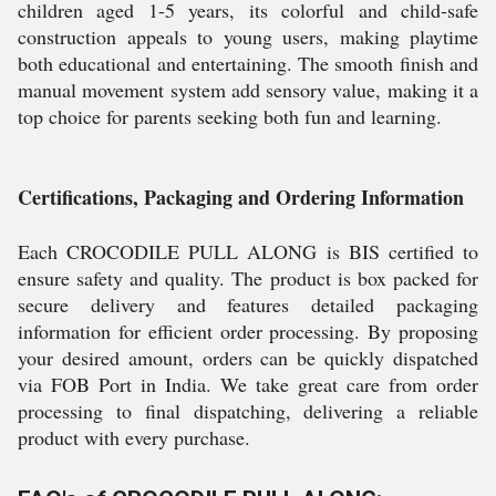
children aged 1-5 years, its colorful and child-safe
construction appeals to young users, making playtime
both educational and entertaining. The smooth finish and
manual movement system add sensory value, making it a
top choice for parents seeking both fun and learning.
Certifications, Packaging and Ordering Information
Each CROCODILE PULL ALONG is BIS certified to
ensure safety and quality. The product is box packed for
secure delivery and features detailed packaging
information for efficient order processing. By proposing
your desired amount, orders can be quickly dispatched
via FOB Port in India. We take great care from order
processing to final dispatching, delivering a reliable
product with every purchase.