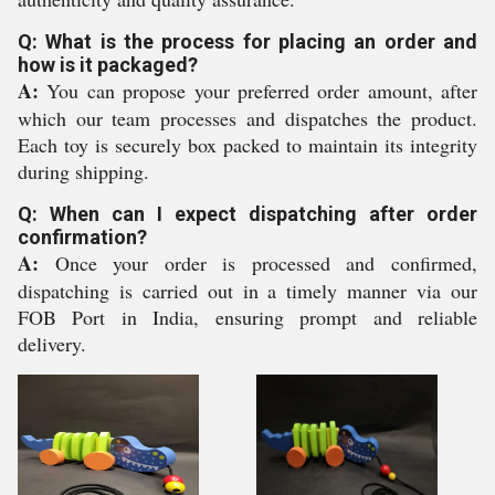
Q: What is the process for placing an order and
how is it packaged?
A:
You can propose your preferred order amount, after
which our team processes and dispatches the product.
Each toy is securely box packed to maintain its integrity
during shipping.
Q: When can I expect dispatching after order
confirmation?
A:
Once your order is processed and confirmed,
dispatching is carried out in a timely manner via our
FOB Port in India, ensuring prompt and reliable
delivery.