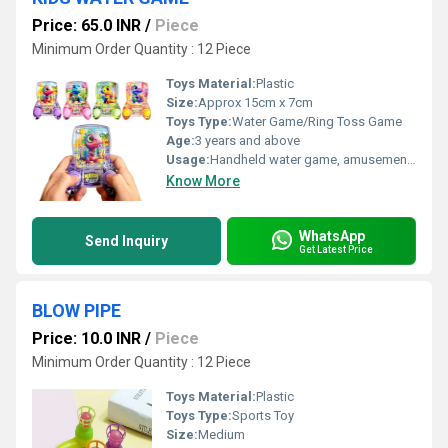
Price: 65.0 INR
/
Piece
Minimum Order Quantity : 12 Piece
Toys Material:
Plastic
Size:
Approx 15cm x 7cm
Toys Type:
Water Game/Ring Toss Game
Age:
3 years and above
Usage:
Handheld water game, amusement & skill development
Know More
WhatsApp
Send Inquiry
Get Latest Price
BLOW PIPE
Price: 10.0 INR
/
Piece
Minimum Order Quantity : 12 Piece
Toys Material:
Plastic
Toys Type:
Sports Toy
Size:
Medium