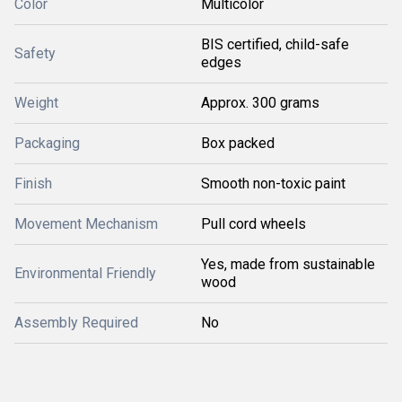
Color
Multicolor
BIS certified, child-safe
Safety
edges
Weight
Approx. 300 grams
Packaging
Box packed
Finish
Smooth non-toxic paint
Movement Mechanism
Pull cord wheels
Yes, made from sustainable
Environmental Friendly
wood
Assembly Required
No