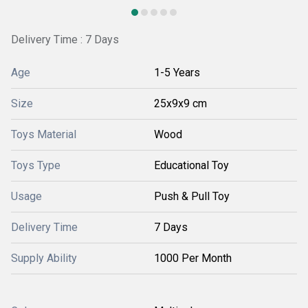
Delivery Time : 7 Days
Age
1-5 Years
Size
25x9x9 cm
Toys Material
Wood
Toys Type
Educational Toy
Usage
Push & Pull Toy
Delivery Time
7 Days
Supply Ability
1000 Per Month