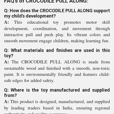
FAQ's of CROCODILE PULL ALONG:
Q: How does the CROCODILE PULL ALONG support
my child's development?
A:
This educational toy promotes motor skill
development, coordination, and movement through
interactive pull and push play. Its vibrant colors and
smooth movement engage children, making learning fun.
Q: What materials and finishes are used in this
toy?
A:
The CROCODILE PULL ALONG is made from
sustainable wood and finished with a smooth, non-toxic
paint. It is environmentally friendly and features child-
safe edges for added safety.
Q: Where is the toy manufactured and supplied
from?
A:
This product is designed, manufactured, and supplied
by leading traders based in India, ensuring regional
authenticity and quality assurance.